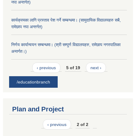
नपा अन्तर्गत)
कार्यक्रमका लागि प्रस्ताव पेश गर्ने सम्बन्धमा। (सामुदायिक विद्यालयहरु सबै,
रामेछाप नपा अन्तर्गत)
निर्णय कार्यान्वयन सम्बन्धमा। (श्री सम्पुर्ण विद्यालयहरु, रामेछाप नगरपालिका
अन्तर्गत।)
‹ previous
5 of 19
next ›
/educationbranch
Plan and Project
‹ previous
2 of 2