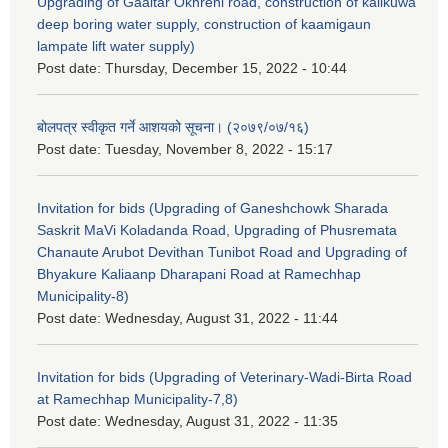
Upgrading of Gaaitar Okhreni road, construction of kalikuwa
deep boring water supply, construction of kaamigaun
lampate lift water supply)
Post date:
Thursday, December 15, 2022 - 10:44
बोलपत्र स्वीकृत गर्ने आशयको सूचना। (२०७९/०७/१६)
Post date:
Tuesday, November 8, 2022 - 15:17
Invitation for bids (Upgrading of Ganeshchowk Sharada
Saskrit MaVi Koladanda Road, Upgrading of Phusremata
Chanaute Arubot Devithan Tunibot Road and Upgrading of
Bhyakure Kaliaanp Dharapani Road at Ramechhap
Municipality-8)
Post date:
Wednesday, August 31, 2022 - 11:44
Invitation for bids (Upgrading of Veterinary-Wadi-Birta Road
at Ramechhap Municipality-7,8)
Post date:
Wednesday, August 31, 2022 - 11:35