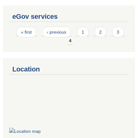
eGov services
Pages
« first
‹ previous
1
2
3
4
Location