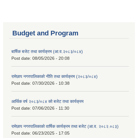
Budget and Program
बार्षिक बजेट तथा कार्यक्रम (आ.व.२०८३/०८४)
Post date:
08/05/2026 - 20:08
रामेछाप नगरपालिकाको नीति तथा कार्यक्रम (२०८३/०८४)
Post date:
07/30/2026 - 10:38
आर्थिक वर्ष २०८३/०८४ को बजेट तथा कार्यक्रम
Post date:
07/06/2026 - 11:30
रामेछाप नगरपालिकाको वार्षिक कार्यक्रम तथा बजेट (आ.व. २०८२.०८३)
Post date:
06/23/2025 - 17:05