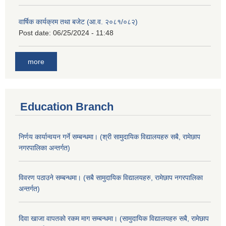
वार्षिक कार्यक्रम तथा बजेट (आ.व. २०८१/०८२)
Post date:
06/25/2024 - 11:48
more
Education Branch
निर्णय कार्यान्वयन गर्ने सम्बन्धमा। (श्री सामुदायिक विद्यालयहरु सबै, रामेछाप
नगरपालिका अन्तर्गत)
विवरण पठाउने सम्बन्धमा। (सबै सामुदायिक विद्यालयहरु, रामेछाप नगरपालिका
अन्तर्गत)
दिवा खाजा वापतको रकम माग सम्बन्धमा। (सामुदायिक विद्यालयहरु सबै, रामेछाप