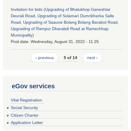
Invitation for bids (Upgrading of Bhalukhop Ganeshtar
Deurali Road, Upgrading of Solamari Dumrikharka Salle
Road, Upgrading of Saaune Bolang Bolang Barabot Road,
Upgrading of Rampur Dharabdi Road at Ramechhap
Municipality)
Post date:
Wednesday, August 31, 2022 - 11:25
‹ previous
5 of 14
next ›
eGov services
Vital Registration
Social Security
Citizen Charter
Application Letter