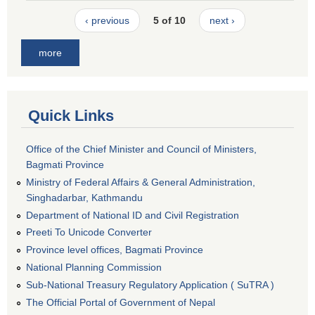
‹ previous
5 of 10
next ›
more
Quick Links
Office of the Chief Minister and Council of Ministers,
Bagmati Province
Ministry of Federal Affairs & General Administration,
Singhadarbar, Kathmandu
Department of National ID and Civil Registration
Preeti To Unicode Converter
Province level offices, Bagmati Province
National Planning Commission
Sub-National Treasury Regulatory Application ( SuTRA )
The Official Portal of Government of Nepal