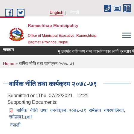
Skip to main content
English
नेपाली
Ramechhap Municipality
Office of Municipal Executive, Ramechhap,
Bagmati Province, Nepal
समाचार
भु उपयोग वर्गीकरण तथा नक्सांकनका लागि प्रस्ताव पेश गर्न
You are here
Home
» बार्षिक नीति तथा कार्यक्रम २०७८-७९
बार्षिक नीति तथा कार्यक्रम २०७८-७९
Submitted on:
Thu, 07/22/2021 - 12:25
Supporting Documents:
बार्षिक नीति तथा कार्यक्रम २०७८-७९ रामेछाप नगरपालिका,
रामेछाप1.pdf
नेपाली