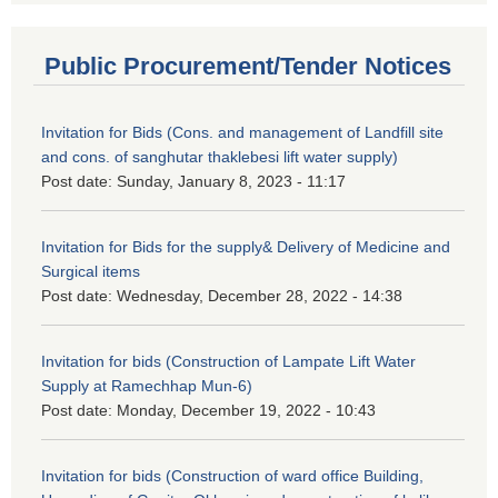
Public Procurement/Tender Notices
Invitation for Bids (Cons. and management of Landfill site
and cons. of sanghutar thaklebesi lift water supply)
Post date:
Sunday, January 8, 2023 - 11:17
Invitation for Bids for the supply& Delivery of Medicine and
Surgical items
Post date:
Wednesday, December 28, 2022 - 14:38
Invitation for bids (Construction of Lampate Lift Water
Supply at Ramechhap Mun-6)
Post date:
Monday, December 19, 2022 - 10:43
Invitation for bids (Construction of ward office Building,