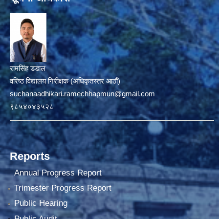
रामसिंह डडाल
वरिष्ठ विद्यालय निरीक्षक (अधिकृतस्तर आठौं)
suchanaadhikari.ramechhapmun@gmail.com
९८५४०४३५२८
Reports
Annual Progress Report
Trimester Progress Report
Public Hearing
Public Audit