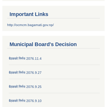
Important Links
http://ocmcm.bagamati.gov.np/
Municipal Board's Decision
बैठकको निर्णय 2076.11.4
बैठकको निर्णय 2076.9.27
बैठकको निर्णय 2076.9.25
बैठकको निर्णय 2076.9.10