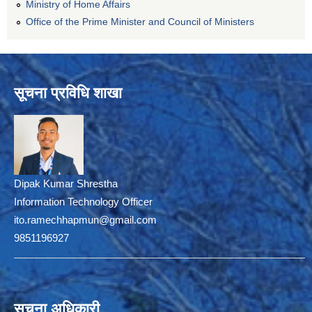
Ministry of Home Affairs
Office of the Prime Minister and Council of Ministers
सूचना प्रविधि शाखा
Dipak Kumar Shrestha
Information Technology Officer
ito.ramechhapmun@gmail.com
9851196927
सूचना अधिकारी