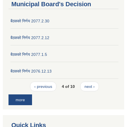
Municipal Board's Decision
बैठकको निर्णय 2077.2.30
बैठकको निर्णय 2077.2.12
बैठकको निर्णय 2077.1.5
बैठकको निर्णय 2076.12.13
‹ previous
4 of 10
next ›
more
Quick Links