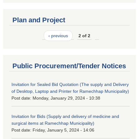
Plan and Project
‹ previous
2 of 2
Public Procurement/Tender Notices
Invitation for Sealed Bid Quotation (The supply and Delivery
of Desktop, Laptop and Printer for Ramechhap Municipality)
Post date:
Monday, January 29, 2024 - 10:38
Invitation for Bids (Supply and delivery of medicine and
surgical items at Ramechhap Municipality)
Post date:
Friday, January 5, 2024 - 14:06