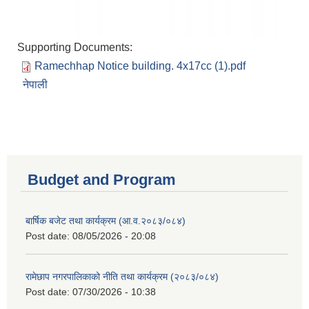
Supporting Documents:
Ramechhap Notice building. 4x17cc (1).pdf
नेपाली
Budget and Program
बार्षिक बजेट तथा कार्यक्रम (आ.व.२०८३/०८४)
Post date:
08/05/2026 - 20:08
रामेछाप नगरपालिकाको नीति तथा कार्यक्रम (२०८३/०८४)
Post date:
07/30/2026 - 10:38