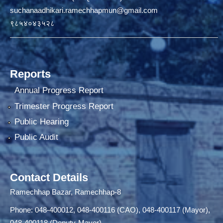
suchanaadhikari.ramechhapmun@gmail.com
९८५४०४३५२८
Reports
Annual Progress Report
Trimester Progress Report
Public Hearing
Public Audit
Contact Details
Ramechhap Bazar, Ramechhap-8
Phone: 048-400012, 048-400116 (CAO), 048-400117 (Mayor),
048-400118 (Deputy-Mayor)