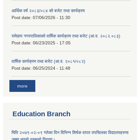
आर्थिक वर्ष २०८३/०८४ को बजेट तथा कार्यक्रम
Post date:
07/06/2026 - 11:30
रामेछाप नगरपालिकाको वार्षिक कार्यक्रम तथा बजेट (आ.व. २०८२.०८३)
Post date:
06/23/2025 - 17:05
वार्षिक कार्यक्रम तथा बजेट (आ.व. २०८१/०८२)
Post date:
06/25/2024 - 11:48
more
Education Branch
मिति २०७९-०२-०९ गतेका दिन विभिन्न शिर्षक वापत तपसिलका विद्यालयहरुमा
जम्मा भएको रकमको विवरण।