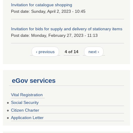
Invitation for catalogue shopping
Post date:
Sunday, April 2, 2023 - 10:45
Invitation for bids for supply and delivery of stationary items
Post date:
Monday, February 27, 2023 - 11:13
‹ previous
4 of 14
next ›
eGov services
Vital Registration
Social Security
Citizen Charter
Application Letter