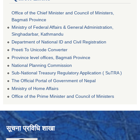
Office of the Chief Minister and Council of Ministers,
Bagmati Province
Ministry of Federal Affairs & General Administration,
Singhadarbar, Kathmandu
Department of National ID and Civil Registration
Preeti To Unicode Converter
Province level offices, Bagmati Province
National Planning Commission
Sub-National Treasury Regulatory Application ( SuTRA )
The Official Portal of Government of Nepal
Ministry of Home Affairs
Office of the Prime Minister and Council of Ministers
सूचना प्रविधि शाखा