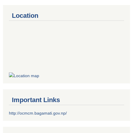
Location
Important Links
http://ocmcm.bagamati.gov.np/