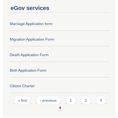
eGov services
Marriage Application form
Migration Application Form
Death Application Form
Birth Application Form
Citizen Charter
Pages
« first
‹ previous
1
2
3
4