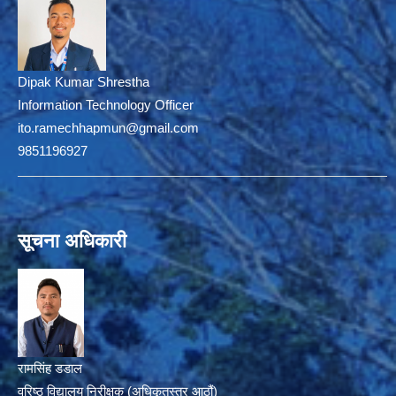
Dipak Kumar Shrestha
Information Technology Officer
ito.ramechhapmun@gmail.com
9851196927
सूचना अधिकारी
रामसिंह डडाल
वरिष्ठ विद्यालय निरीक्षक (अधिकृतस्तर आठौं)