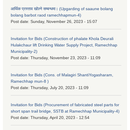
आर्थिक प्रस्ताव खोल्ने सम्बन्धमा। (Upgarding of saaune bolang
bolang barbot raod ramechhapmun-4)
Post date:
Sunday, November 26, 2023 - 15:07
Invitation for Bids (Construction of phalate Khola Deurali
Hulakchaur lift Drinking Water Supply Project, Ramechhap
Municipality-2)
Post date:
Thursday, November 23, 2023 - 11:09
Invitation for Bids (Cons. of Malagiri ShantiYogasharam,
Ramechhap mun-8 )
Post date:
Thursday, July 20, 2023 - 11:09
Invitation for Bids (Procurement of fabricated steel parts for
short span trail bridge, SSTB at Ramechhap Municipality-4)
Post date:
Thursday, April 20, 2023 - 12:54