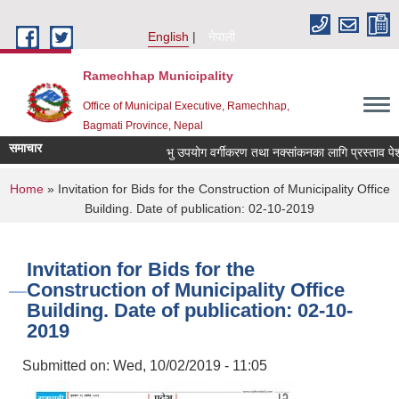
Skip to main content
English
नेपाली
Ramechhap Municipality
Office of Municipal Executive, Ramechhap,
Bagmati Province, Nepal
समाचार
भु उपयोग वर्गीकरण तथा नक्सांकनका लागि प्रस्ताव पेश गर्ने स
You are here
Home
» Invitation for Bids for the Construction of Municipality Office
Building. Date of publication: 02-10-2019
Invitation for Bids for the
Construction of Municipality Office
Building. Date of publication: 02-10-
2019
Submitted on:
Wed, 10/02/2019 - 11:05