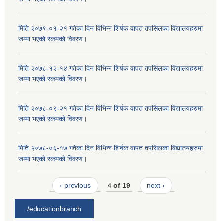
मिति २०७९-०१-२१ गतेका दिन विभिन्न शिर्षक वापत तपसिलका विद्यालयहरुमा
जम्मा भएको रकमको विवरण।
मिति २०७८-१२-१४ गतेका दिन विभिन्न शिर्षक वापत तपसिलका विद्यालयहरुमा
जम्मा भएको रकमको विवरण।
मिति २०७८-०९-२१ गतेका दिन विभिन्न शिर्षक वापत तपसिलका विद्यालयहरुमा
जम्मा भएको रकमको विवरण।
मिति २०७८-०६-१७ गतेका दिन विभिन्न शिर्षक वापत तपसिलका विद्यालयहरुमा
जम्मा भएको रकमको विवरण।
‹ previous
4 of 19
next ›
/educationbranch