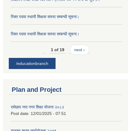
रिक्त पदमा स्थायी शिक्षक सरुवा सम्बन्धी सूचना।
रिक्त पदमा स्थायी शिक्षक सरुवा सम्बन्धी सूचना।
1 of 19
next ›
/educationbranch
Plan and Project
रामेछाप नपा नगर शिक्षा योजना २०८२
Post date:
12/01/2025 - 07:51
राजस्व सुधार कार्ययोजना २०७९