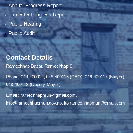
Annual Progress Report
Trimester Progress Report
Public Hearing
Public Audit
Contact Details
Ramechhap Bazar, Ramechhap-8
Phone: 048-400012, 048-400116 (CAO), 048-400117 (Mayor),
048-400118 (Deputy-Mayor)
Email :
ramechhapmun@gmail.com
,
info@ramechhapmun.gov.np
,
ito.ramechhapmun@gmail.com