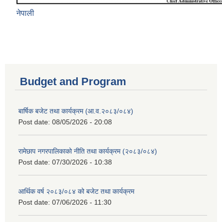
नेपाली
Budget and Program
बार्षिक बजेट तथा कार्यक्रम (आ.व.२०८३/०८४)
Post date:
08/05/2026 - 20:08
रामेछाप नगरपालिकाको नीति तथा कार्यक्रम (२०८३/०८४)
Post date:
07/30/2026 - 10:38
आर्थिक वर्ष २०८३/०८४ को बजेट तथा कार्यक्रम
Post date:
07/06/2026 - 11:30