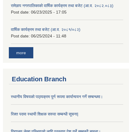
रामेछाप नगरपालिकाको वार्षिक कार्यक्रम तथा बजेट (आ.व. २०८२.०८३)
Post date:
06/23/2025 - 17:05
वार्षिक कार्यक्रम तथा बजेट (आ.व. २०८१/०८२)
Post date:
06/25/2024 - 11:48
more
Education Branch
स्थानीय विषयको पाठ्यक्रम पूर्ण रूपमा कार्यान्वयन गर्ने सम्बन्धमा।
रिक्त पदमा स्थायी शिक्षक सरुवा सम्बन्धी सूचना|
विद्यालय लेखा परिक्षणको लागि प्रस्ताव पेश गर्ने सम्बन्धी सूचना।