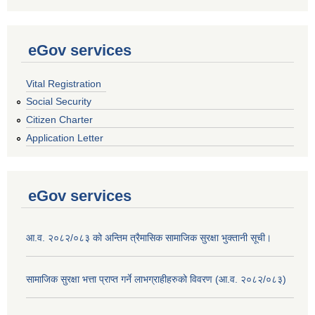
eGov services
Vital Registration
Social Security
Citizen Charter
Application Letter
eGov services
आ.व. २०८२/०८३ को अन्तिम त्रैमासिक सामाजिक सुरक्षा भुक्तानी सूची।
सामाजिक सुरक्षा भत्ता प्राप्त गर्ने लाभग्राहीहरुको विवरण (आ.व. २०८२/०८३)