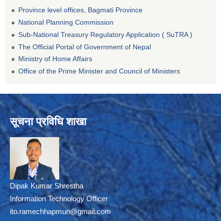
Province level offices, Bagmati Province
National Planning Commission
Sub-National Treasury Regulatory Application ( SuTRA )
The Official Portal of Government of Nepal
Ministry of Home Affairs
Office of the Prime Minister and Council of Ministers
सूचना प्रविधि शाखा
Dipak Kumar Shrestha
Information Technology Officer
ito.ramechhapmun@gmail.com