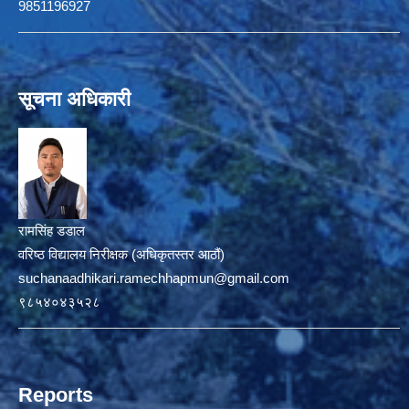
9851196927
सूचना अधिकारी
रामसिंह डडाल
वरिष्ठ विद्यालय निरीक्षक (अधिकृतस्तर आठौं)
suchanaadhikari.ramechhapmun@gmail.com
९८५४०४३५२८
Reports