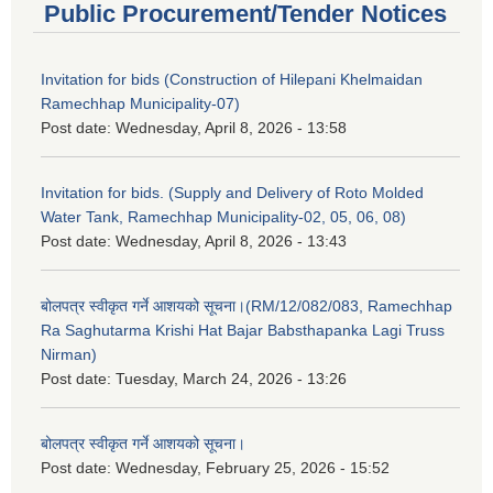
Public Procurement/Tender Notices
Invitation for bids (Construction of Hilepani Khelmaidan
Ramechhap Municipality-07)
Post date:
Wednesday, April 8, 2026 - 13:58
Invitation for bids. (Supply and Delivery of Roto Molded
Water Tank, Ramechhap Municipality-02, 05, 06, 08)
Post date:
Wednesday, April 8, 2026 - 13:43
बोलपत्र स्वीकृत गर्ने आशयको सूचना।(RM/12/082/083, Ramechhap
Ra Saghutarma Krishi Hat Bajar Babsthapanka Lagi Truss
Nirman)
Post date:
Tuesday, March 24, 2026 - 13:26
बोलपत्र स्वीकृत गर्ने आशयको सूचना।
Post date:
Wednesday, February 25, 2026 - 15:52