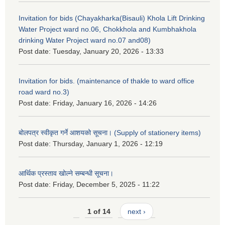
Invitation for bids (Chayakharka(Bisauli) Khola Lift Drinking
Water Project ward no.06, Chokkhola and Kumbhakhola
drinking Water Project ward no.07 and08)
Post date:
Tuesday, January 20, 2026 - 13:33
Invitation for bids. (maintenance of thakle to ward office
road ward no.3)
Post date:
Friday, January 16, 2026 - 14:26
बोलपत्र स्वीकृत गर्ने आशयको सूचना। (Supply of stationery items)
Post date:
Thursday, January 1, 2026 - 12:19
आर्थिक प्रस्ताव खोल्ने सम्बन्धी सूचना।
Post date:
Friday, December 5, 2025 - 11:22
1 of 14
next ›