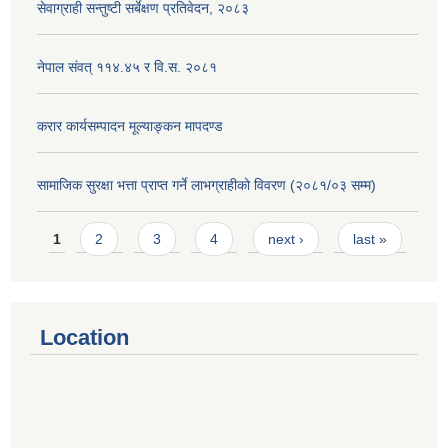
सेवाग्राही सन्तुष्टी सर्बेक्षण प्रतिवेदन, २०८३
नेपाल संवत् ११४.४५ र वि.स. २०८१
करार कार्यसम्पादन मूल्याङ्कन मापदण्ड
सामाजिक सुरक्षा भत्ता प्राप्त गर्ने लाभग्राहीको विवरण (२०८१/०३ सम्म)
Pages
1
2
3
4
next ›
last »
Location