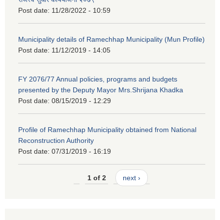
Post date:
11/28/2022 - 10:59
Municipality details of Ramechhap Municipality (Mun Profile)
Post date:
11/12/2019 - 14:05
FY 2076/77 Annual policies, programs and budgets
presented by the Deputy Mayor Mrs.Shrijana Khadka
Post date:
08/15/2019 - 12:29
Profile of Ramechhap Municipality obtained from National
Reconstruction Authority
Post date:
07/31/2019 - 16:19
1 of 2
next ›