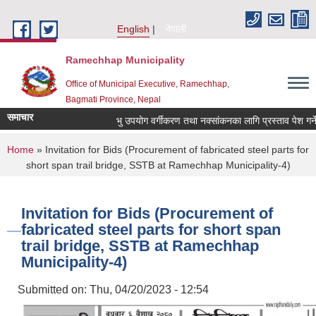
Skip to main content
English
नेपाली
Ramechhap Municipality
Office of Municipal Executive, Ramechhap,
Bagmati Province, Nepal
समाचार
भु उपयोग वर्गीकरण तथा नक्सांकनका लागि प्रस्ताव पेश गर्ने सम्ब
You are here
Home
» Invitation for Bids (Procurement of fabricated steel parts for
short span trail bridge, SSTB at Ramechhap Municipality-4)
Invitation for Bids (Procurement of
fabricated steel parts for short span
trail bridge, SSTB at Ramechhap
Municipality-4)
Submitted on:
Thu, 04/20/2023 - 12:54