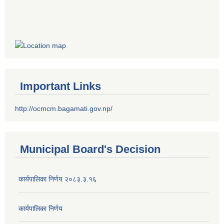
Important Links
http://ocmcm.bagamati.gov.np/
Municipal Board's Decision
कार्यपालिका निर्णय २०८३.३.१६
कार्यपालिका निर्णय