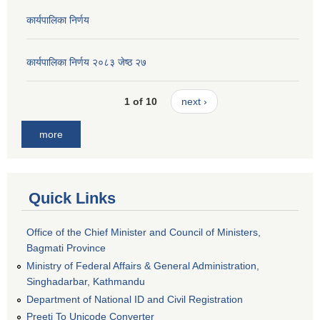
कार्यपालिका निर्णय
कार्यपालिका निर्णय २०८३ जेष्ठ २७
1 of 10
next ›
more
Quick Links
Office of the Chief Minister and Council of Ministers,
Bagmati Province
Ministry of Federal Affairs & General Administration,
Singhadarbar, Kathmandu
Department of National ID and Civil Registration
Preeti To Unicode Converter