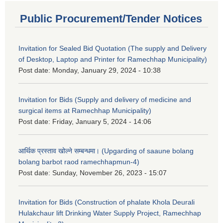
Public Procurement/Tender Notices
Invitation for Sealed Bid Quotation (The supply and Delivery
of Desktop, Laptop and Printer for Ramechhap Municipality)
Post date:
Monday, January 29, 2024 - 10:38
Invitation for Bids (Supply and delivery of medicine and
surgical items at Ramechhap Municipality)
Post date:
Friday, January 5, 2024 - 14:06
आर्थिक प्रस्ताव खोल्ने सम्बन्धमा। (Upgarding of saaune bolang
bolang barbot raod ramechhapmun-4)
Post date:
Sunday, November 26, 2023 - 15:07
Invitation for Bids (Construction of phalate Khola Deurali
Hulakchaur lift Drinking Water Supply Project, Ramechhap