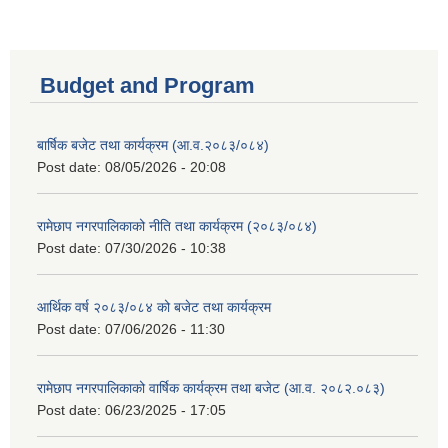
Budget and Program
बार्षिक बजेट तथा कार्यक्रम (आ.व.२०८३/०८४)
Post date:
08/05/2026 - 20:08
रामेछाप नगरपालिकाको नीति तथा कार्यक्रम (२०८३/०८४)
Post date:
07/30/2026 - 10:38
आर्थिक वर्ष २०८३/०८४ को बजेट तथा कार्यक्रम
Post date:
07/06/2026 - 11:30
रामेछाप नगरपालिकाको वार्षिक कार्यक्रम तथा बजेट (आ.व. २०८२.०८३)
Post date:
06/23/2025 - 17:05