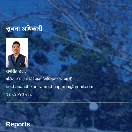
सूचना अधिकारी
रामसिंह डडाल
वरिष्ठ विद्यालय निरीक्षक (अधिकृतस्तर आठौं)
suchanaadhikari.ramechhapmun@gmail.com
९८५४०४३५२८
Reports