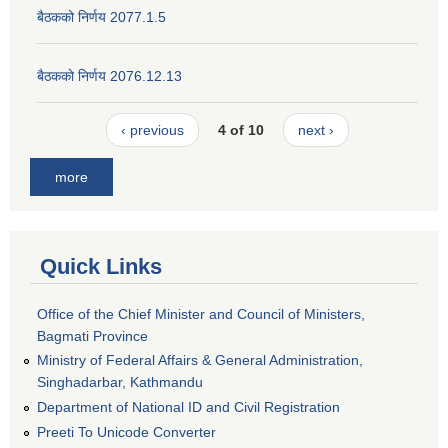
बैठकको निर्णय 2077.1.5
बैठकको निर्णय 2076.12.13
‹ previous
4 of 10
next ›
more
Quick Links
Office of the Chief Minister and Council of Ministers,
Bagmati Province
Ministry of Federal Affairs & General Administration,
Singhadarbar, Kathmandu
Department of National ID and Civil Registration
Preeti To Unicode Converter