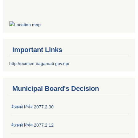
Important Links
http://ocmcm.bagamati.gov.np/
Municipal Board's Decision
बैठकको निर्णय 2077.2.30
बैठकको निर्णय 2077.2.12