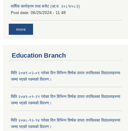
वार्षिक कार्यक्रम तथा बजेट (आ.व. २०८१/०८२)
Post date:
06/25/2024 - 11:48
more
Education Branch
मिति २०७९-०२-०९ गतेका दिन विभिन्न शिर्षक वापत तपसिलका विद्यालयहरुमा
जम्मा भएको रकमको विवरण।
मिति २०७९-०१-२१ गतेका दिन विभिन्न शिर्षक वापत तपसिलका विद्यालयहरुमा
जम्मा भएको रकमको विवरण।
मिति २०७८-१२-१४ गतेका दिन विभिन्न शिर्षक वापत तपसिलका विद्यालयहरुमा
जम्मा भएको रकमको विवरण।