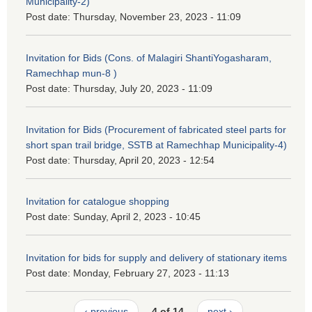
Municipality-2)
Post date:
Thursday, November 23, 2023 - 11:09
Invitation for Bids (Cons. of Malagiri ShantiYogasharam,
Ramechhap mun-8 )
Post date:
Thursday, July 20, 2023 - 11:09
Invitation for Bids (Procurement of fabricated steel parts for
short span trail bridge, SSTB at Ramechhap Municipality-4)
Post date:
Thursday, April 20, 2023 - 12:54
Invitation for catalogue shopping
Post date:
Sunday, April 2, 2023 - 10:45
Invitation for bids for supply and delivery of stationary items
Post date:
Monday, February 27, 2023 - 11:13
‹ previous
4 of 14
next ›