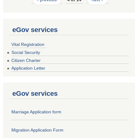
eGov services
Vital Registration
Social Security
Citizen Charter
Application Letter
eGov services
Marriage Application form
Migration Application Form