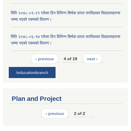
मिति २०७८-०९-२१ गतेका दिन विभिन्न शिर्षक वापत तपसिलका विद्यालयहरुमा
जम्मा भएको रकमको विवरण।
मिति २०७८-०६-१७ गतेका दिन विभिन्न शिर्षक वापत तपसिलका विद्यालयहरुमा
जम्मा भएको रकमको विवरण।
‹ previous
4 of 19
next ›
/educationbranch
Plan and Project
‹ previous
2 of 2