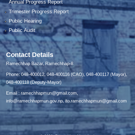
Annual Progress Report
Trimester Progress Report
Public Hearing
Public Audit
Contact Details
Ramechhap Bazar, Ramechhap-8
Phone: 048-400012, 048-400116 (CAO), 048-400117 (Mayor),
048-400118 (Deputy-Mayor)
Email :
ramechhapmun@gmail.com
,
info@ramechhapmun.gov.np
,
ito.ramechhapmun@gmail.com