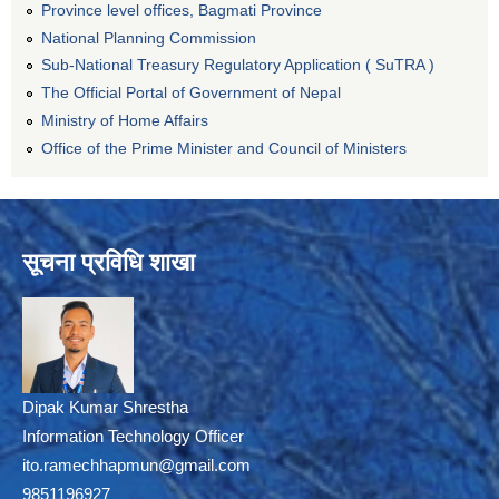
Province level offices, Bagmati Province
National Planning Commission
Sub-National Treasury Regulatory Application ( SuTRA )
The Official Portal of Government of Nepal
Ministry of Home Affairs
Office of the Prime Minister and Council of Ministers
सूचना प्रविधि शाखा
Dipak Kumar Shrestha
Information Technology Officer
ito.ramechhapmun@gmail.com
9851196927