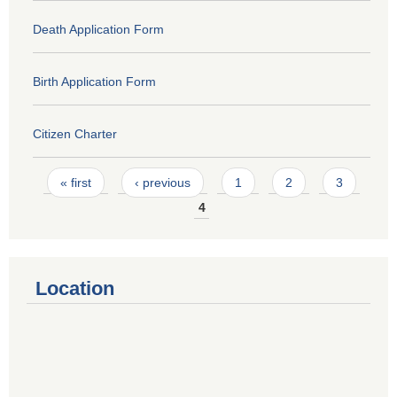
Death Application Form
Birth Application Form
Citizen Charter
Pages
« first
‹ previous
1
2
3
4
Location