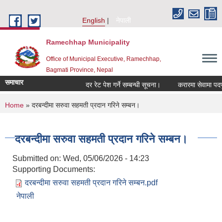
Skip to main content
English
नेपाली
Ramechhap Municipality
Office of Municipal Executive, Ramechhap,
Bagmati Province, Nepal
समाचार
दर रेट पेश गर्ने सम्बन्धी सूचना।
करारमा सेवामा पदपूर्ति गर
You are here
Home
» दरबन्दीमा सरुवा सहमती प्रदान गरिने सम्बन।
दरबन्दीमा सरुवा सहमती प्रदान गरिने सम्बन।
Submitted on:
Wed, 05/06/2026 - 14:23
Supporting Documents:
दरबन्दीमा सरुवा सहमती प्रदान गरिने सम्बन.pdf
नेपाली