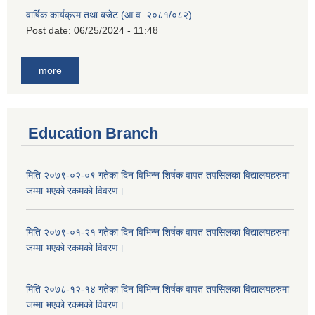
वार्षिक कार्यक्रम तथा बजेट (आ.व. २०८१/०८२)
Post date:
06/25/2024 - 11:48
more
Education Branch
मिति २०७९-०२-०९ गतेका दिन विभिन्न शिर्षक वापत तपसिलका विद्यालयहरुमा
जम्मा भएको रकमको विवरण।
मिति २०७९-०१-२१ गतेका दिन विभिन्न शिर्षक वापत तपसिलका विद्यालयहरुमा
जम्मा भएको रकमको विवरण।
मिति २०७८-१२-१४ गतेका दिन विभिन्न शिर्षक वापत तपसिलका विद्यालयहरुमा
जम्मा भएको रकमको विवरण।