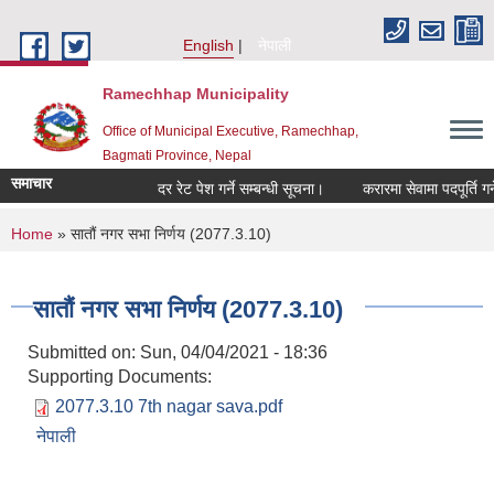
Skip to main content
English
नेपाली
Ramechhap Municipality
Office of Municipal Executive, Ramechhap,
Bagmati Province, Nepal
समाचार
दर रेट पेश गर्ने सम्बन्धी सूचना।
करारमा सेवामा पदपूर्ति गर्ने सम्
You are here
Home
» सातौं नगर सभा निर्णय (2077.3.10)
सातौं नगर सभा निर्णय (2077.3.10)
Submitted on:
Sun, 04/04/2021 - 18:36
Supporting Documents:
2077.3.10 7th nagar sava.pdf
नेपाली