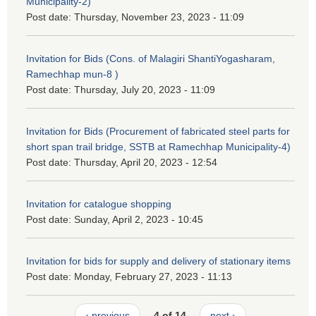
Municipality-2)
Post date:
Thursday, November 23, 2023 - 11:09
Invitation for Bids (Cons. of Malagiri ShantiYogasharam,
Ramechhap mun-8 )
Post date:
Thursday, July 20, 2023 - 11:09
Invitation for Bids (Procurement of fabricated steel parts for
short span trail bridge, SSTB at Ramechhap Municipality-4)
Post date:
Thursday, April 20, 2023 - 12:54
Invitation for catalogue shopping
Post date:
Sunday, April 2, 2023 - 10:45
Invitation for bids for supply and delivery of stationary items
Post date:
Monday, February 27, 2023 - 11:13
‹ previous
4 of 14
next ›