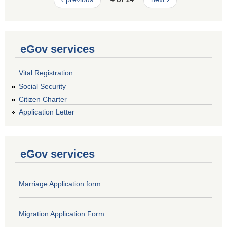
eGov services
Vital Registration
Social Security
Citizen Charter
Application Letter
eGov services
Marriage Application form
Migration Application Form