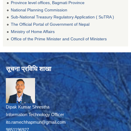
Province level offices, Bagmati Province
National Planning Commission
Sub-National Treasury Regulatory Application ( SuTRA )
The Official Portal of Government of Nepal
Ministry of Home Affairs
Office of the Prime Minister and Council of Ministers
सूचना प्रविधि शाखा
Dipak Kumar Shrestha
Information Technology Officer
ito.ramechhapmun@gmail.com
9851196927