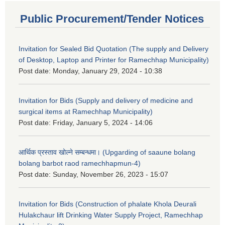
Public Procurement/Tender Notices
Invitation for Sealed Bid Quotation (The supply and Delivery
of Desktop, Laptop and Printer for Ramechhap Municipality)
Post date:
Monday, January 29, 2024 - 10:38
Invitation for Bids (Supply and delivery of medicine and
surgical items at Ramechhap Municipality)
Post date:
Friday, January 5, 2024 - 14:06
आर्थिक प्रस्ताव खोल्ने सम्बन्धमा। (Upgarding of saaune bolang
bolang barbot raod ramechhapmun-4)
Post date:
Sunday, November 26, 2023 - 15:07
Invitation for Bids (Construction of phalate Khola Deurali
Hulakchaur lift Drinking Water Supply Project, Ramechhap