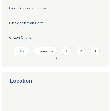
Death Application Form
Birth Application Form
Citizen Charter
Pages
« first
‹ previous
1
2
3
4
Location