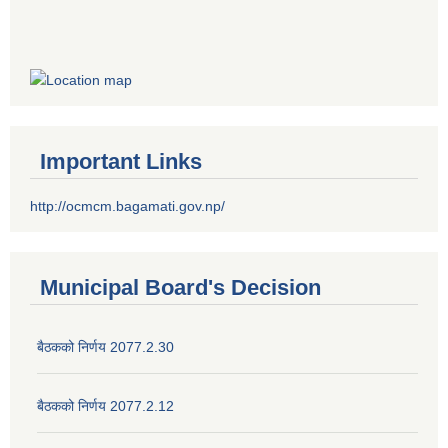
Important Links
http://ocmcm.bagamati.gov.np/
Municipal Board's Decision
बैठकको निर्णय 2077.2.30
बैठकको निर्णय 2077.2.12