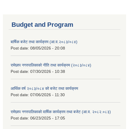
Budget and Program
बार्षिक बजेट तथा कार्यक्रम (आ.व.२०८३/०८४)
Post date:
08/05/2026 - 20:08
रामेछाप नगरपालिकाको नीति तथा कार्यक्रम (२०८३/०८४)
Post date:
07/30/2026 - 10:38
आर्थिक वर्ष २०८३/०८४ को बजेट तथा कार्यक्रम
Post date:
07/06/2026 - 11:30
रामेछाप नगरपालिकाको वार्षिक कार्यक्रम तथा बजेट (आ.व. २०८२.०८३)
Post date:
06/23/2025 - 17:05