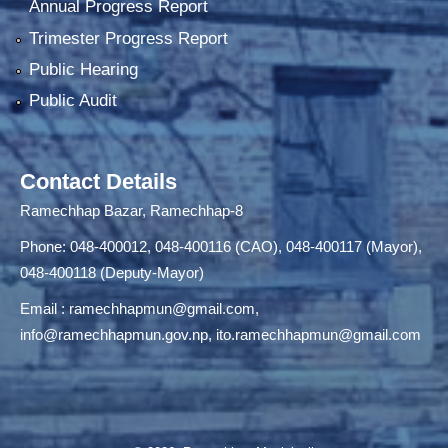
Annual Progress Report
Trimester Progress Report
Public Hearing
Public Audit
Contact Details
Ramechhap Bazar, Ramechhap-8
Phone: 048-400012, 048-400116 (CAO), 048-400117 (Mayor),
048-400118 (Deputy-Mayor)
Email :
ramechhapmun@gmail.com
,
info@ramechhapmun.gov.np
,
ito.ramechhapmun@gmail.com