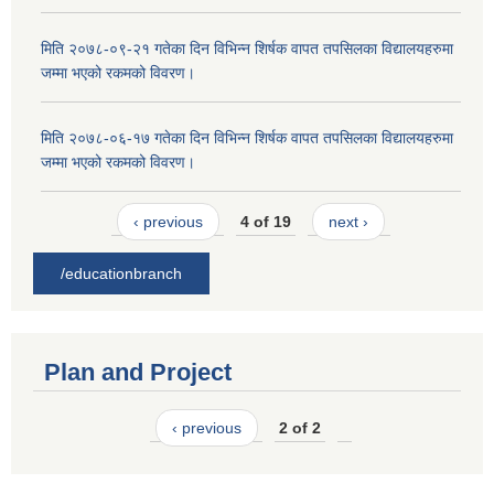
मिति २०७८-०९-२१ गतेका दिन विभिन्न शिर्षक वापत तपसिलका विद्यालयहरुमा
जम्मा भएको रकमको विवरण।
मिति २०७८-०६-१७ गतेका दिन विभिन्न शिर्षक वापत तपसिलका विद्यालयहरुमा
जम्मा भएको रकमको विवरण।
‹ previous
4 of 19
next ›
/educationbranch
Plan and Project
‹ previous
2 of 2