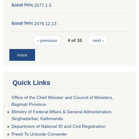
बैठकको निर्णय 2077.1.5
बैठकको निर्णय 2076.12.13
‹ previous
4 of 10
next ›
more
Quick Links
Office of the Chief Minister and Council of Ministers,
Bagmati Province
Ministry of Federal Affairs & General Administration,
Singhadarbar, Kathmandu
Department of National ID and Civil Registration
Preeti To Unicode Converter