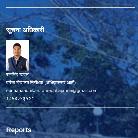
सूचना अधिकारी
रामसिंह डडाल
वरिष्ठ विद्यालय निरीक्षक (अधिकृतस्तर आठौं)
suchanaadhikari.ramechhapmun@gmail.com
९८५४०४३५२८
Reports