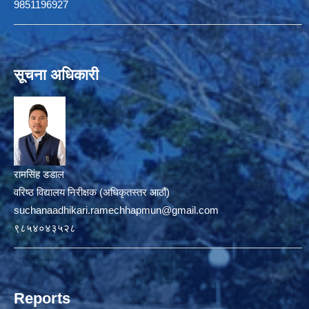
9851196927
सूचना अधिकारी
रामसिंह डडाल
वरिष्ठ विद्यालय निरीक्षक (अधिकृतस्तर आठौं)
suchanaadhikari.ramechhapmun@gmail.com
९८५४०४३५२८
Reports