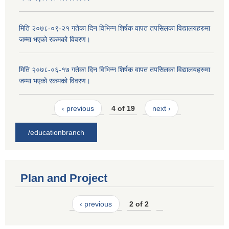
मिति २०७८-०९-२१ गतेका दिन विभिन्न शिर्षक वापत तपसिलका विद्यालयहरुमा
जम्मा भएको रकमको विवरण।
मिति २०७८-०६-१७ गतेका दिन विभिन्न शिर्षक वापत तपसिलका विद्यालयहरुमा
जम्मा भएको रकमको विवरण।
‹ previous
4 of 19
next ›
/educationbranch
Plan and Project
‹ previous
2 of 2