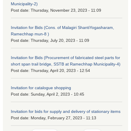
Municipality-2)
Post date:
Thursday, November 23, 2023 - 11:09
Invitation for Bids (Cons. of Malagiri ShantiYogasharam,
Ramechhap mun-8 )
Post date:
Thursday, July 20, 2023 - 11:09
Invitation for Bids (Procurement of fabricated steel parts for
short span trail bridge, SSTB at Ramechhap Municipality-4)
Post date:
Thursday, April 20, 2023 - 12:54
Invitation for catalogue shopping
Post date:
Sunday, April 2, 2023 - 10:45
Invitation for bids for supply and delivery of stationary items
Post date:
Monday, February 27, 2023 - 11:13