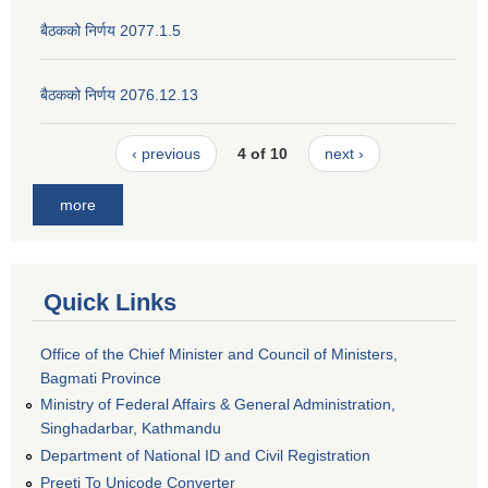
बैठकको निर्णय 2077.1.5
बैठकको निर्णय 2076.12.13
‹ previous
4 of 10
next ›
more
Quick Links
Office of the Chief Minister and Council of Ministers,
Bagmati Province
Ministry of Federal Affairs & General Administration,
Singhadarbar, Kathmandu
Department of National ID and Civil Registration
Preeti To Unicode Converter