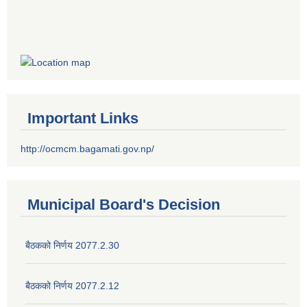
Important Links
http://ocmcm.bagamati.gov.np/
Municipal Board's Decision
बैठकको निर्णय 2077.2.30
बैठकको निर्णय 2077.2.12