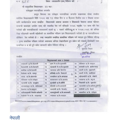
नेपाली