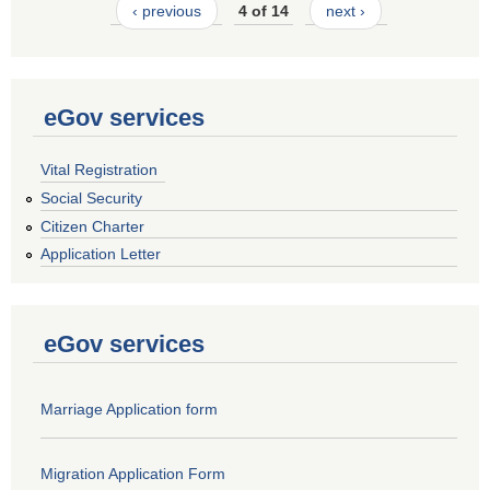
‹ previous
4 of 14
next ›
eGov services
Vital Registration
Social Security
Citizen Charter
Application Letter
eGov services
Marriage Application form
Migration Application Form