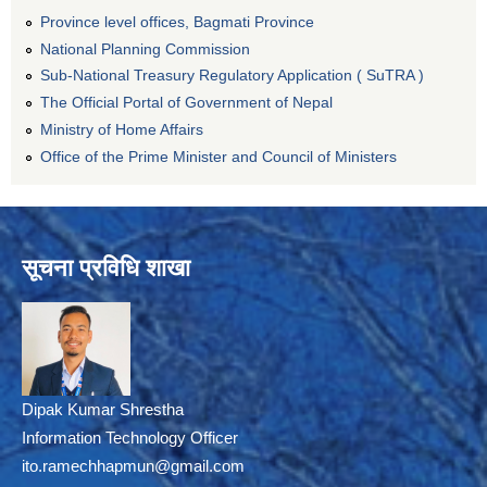
Province level offices, Bagmati Province
National Planning Commission
Sub-National Treasury Regulatory Application ( SuTRA )
The Official Portal of Government of Nepal
Ministry of Home Affairs
Office of the Prime Minister and Council of Ministers
सूचना प्रविधि शाखा
Dipak Kumar Shrestha
Information Technology Officer
ito.ramechhapmun@gmail.com