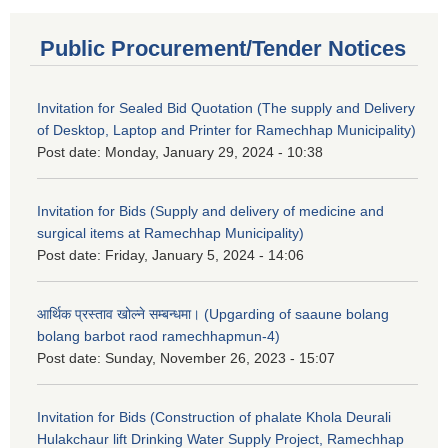
Public Procurement/Tender Notices
Invitation for Sealed Bid Quotation (The supply and Delivery
of Desktop, Laptop and Printer for Ramechhap Municipality)
Post date:
Monday, January 29, 2024 - 10:38
Invitation for Bids (Supply and delivery of medicine and
surgical items at Ramechhap Municipality)
Post date:
Friday, January 5, 2024 - 14:06
आर्थिक प्रस्ताव खोल्ने सम्बन्धमा। (Upgarding of saaune bolang
bolang barbot raod ramechhapmun-4)
Post date:
Sunday, November 26, 2023 - 15:07
Invitation for Bids (Construction of phalate Khola Deurali
Hulakchaur lift Drinking Water Supply Project, Ramechhap