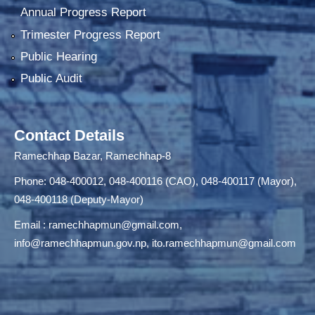
Annual Progress Report
Trimester Progress Report
Public Hearing
Public Audit
Contact Details
Ramechhap Bazar, Ramechhap-8
Phone: 048-400012, 048-400116 (CAO), 048-400117 (Mayor),
048-400118 (Deputy-Mayor)
Email :
ramechhapmun@gmail.com
,
info@ramechhapmun.gov.np
,
ito.ramechhapmun@gmail.com