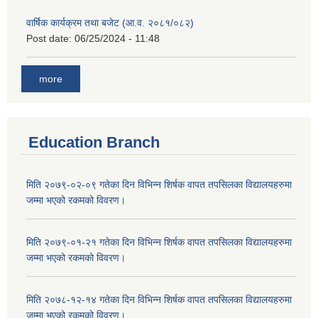
वार्षिक कार्यक्रम तथा बजेट (आ.व. २०८१/०८२)
Post date:
06/25/2024 - 11:48
more
Education Branch
मिति २०७९-०२-०९ गतेका दिन विभिन्न शिर्षक वापत तपसिलका विद्यालयहरुमा
जम्मा भएको रकमको विवरण।
मिति २०७९-०१-२१ गतेका दिन विभिन्न शिर्षक वापत तपसिलका विद्यालयहरुमा
जम्मा भएको रकमको विवरण।
मिति २०७८-१२-१४ गतेका दिन विभिन्न शिर्षक वापत तपसिलका विद्यालयहरुमा
जम्मा भएको रकमको विवरण।