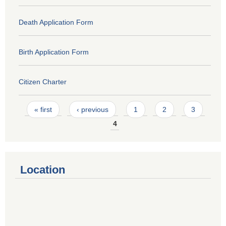
Death Application Form
Birth Application Form
Citizen Charter
Pages
« first
‹ previous
1
2
3
4
Location