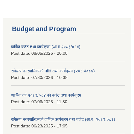
Budget and Program
बार्षिक बजेट तथा कार्यक्रम (आ.व.२०८३/०८४)
Post date:
08/05/2026 - 20:08
रामेछाप नगरपालिकाको नीति तथा कार्यक्रम (२०८३/०८४)
Post date:
07/30/2026 - 10:38
आर्थिक वर्ष २०८३/०८४ को बजेट तथा कार्यक्रम
Post date:
07/06/2026 - 11:30
रामेछाप नगरपालिकाको वार्षिक कार्यक्रम तथा बजेट (आ.व. २०८२.०८३)
Post date:
06/23/2025 - 17:05