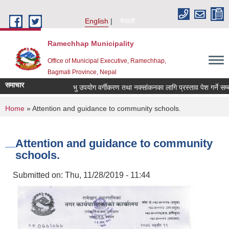
Skip to main content
English
नेपाली
Ramechhap Municipality
Office of Municipal Executive, Ramechhap,
Bagmati Province, Nepal
समाचार
भु उपयोग वर्गीकरण तथा नक्सांकनका लागि प्रस्ताव पेश गर्ने सम्बन्धी स
You are here
Home
» Attention and guidance to community schools.
Attention and guidance to community
schools.
Submitted on:
Thu, 11/28/2019 - 11:44