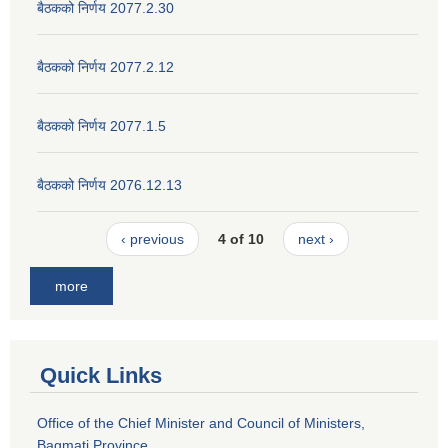
बैठकको निर्णय 2077.2.30
बैठकको निर्णय 2077.2.12
बैठकको निर्णय 2077.1.5
बैठकको निर्णय 2076.12.13
‹ previous
4 of 10
next ›
more
Quick Links
Office of the Chief Minister and Council of Ministers,
Bagmati Province