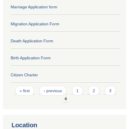
Marriage Application form
Migration Application Form
Death Application Form
Birth Application Form
Citizen Charter
Pages
« first
‹ previous
1
2
3
4
Location