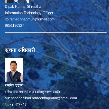
Dipak Kumar Shrestha
Information Technology Officer
ito.ramechhapmun@gmail.com
9851196927
सूचना अधिकारी
रामसिंह डडाल
वरिष्ठ विद्यालय निरीक्षक (अधिकृतस्तर आठौं)
suchanaadhikari.ramechhapmun@gmail.com
९८५४०४३५२८