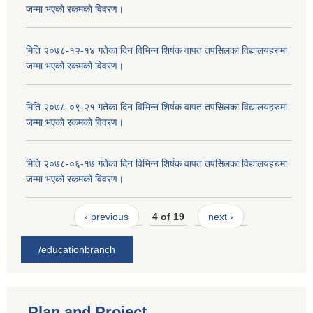
जम्मा भएको रकमको विवरण।
मिति २०७८-१२-१४ गतेका दिन विभिन्न शिर्षक वापत तपसिलका विद्यालयहरुमा
जम्मा भएको रकमको विवरण।
मिति २०७८-०९-२१ गतेका दिन विभिन्न शिर्षक वापत तपसिलका विद्यालयहरुमा
जम्मा भएको रकमको विवरण।
मिति २०७८-०६-१७ गतेका दिन विभिन्न शिर्षक वापत तपसिलका विद्यालयहरुमा
जम्मा भएको रकमको विवरण।
‹ previous
4 of 19
next ›
/educationbranch
Plan and Project