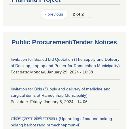
‹ previous
2 of 2
Public Procurement/Tender Notices
Invitation for Sealed Bid Quotation (The supply and Delivery
of Desktop, Laptop and Printer for Ramechhap Municipality)
Post date:
Monday, January 29, 2024 - 10:38
Invitation for Bids (Supply and delivery of medicine and
surgical items at Ramechhap Municipality)
Post date:
Friday, January 5, 2024 - 14:06
आर्थिक प्रस्ताव खोल्ने सम्बन्धमा। (Upgarding of saaune bolang
bolang barbot raod ramechhapmun-4)