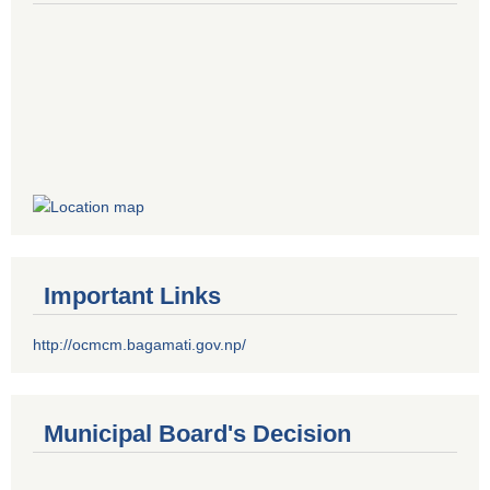
Important Links
http://ocmcm.bagamati.gov.np/
Municipal Board's Decision