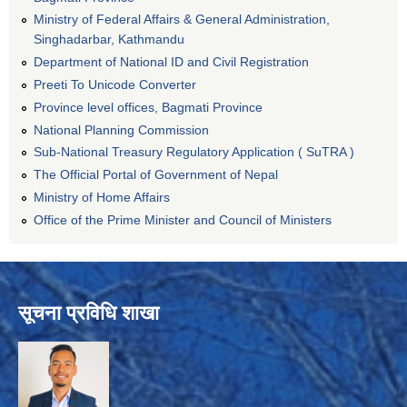
Ministry of Federal Affairs & General Administration,
Singhadarbar, Kathmandu
Department of National ID and Civil Registration
Preeti To Unicode Converter
Province level offices, Bagmati Province
National Planning Commission
Sub-National Treasury Regulatory Application ( SuTRA )
The Official Portal of Government of Nepal
Ministry of Home Affairs
Office of the Prime Minister and Council of Ministers
सूचना प्रविधि शाखा