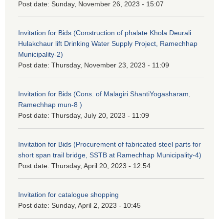
Post date:
Sunday, November 26, 2023 - 15:07
Invitation for Bids (Construction of phalate Khola Deurali
Hulakchaur lift Drinking Water Supply Project, Ramechhap
Municipality-2)
Post date:
Thursday, November 23, 2023 - 11:09
Invitation for Bids (Cons. of Malagiri ShantiYogasharam,
Ramechhap mun-8 )
Post date:
Thursday, July 20, 2023 - 11:09
Invitation for Bids (Procurement of fabricated steel parts for
short span trail bridge, SSTB at Ramechhap Municipality-4)
Post date:
Thursday, April 20, 2023 - 12:54
Invitation for catalogue shopping
Post date:
Sunday, April 2, 2023 - 10:45