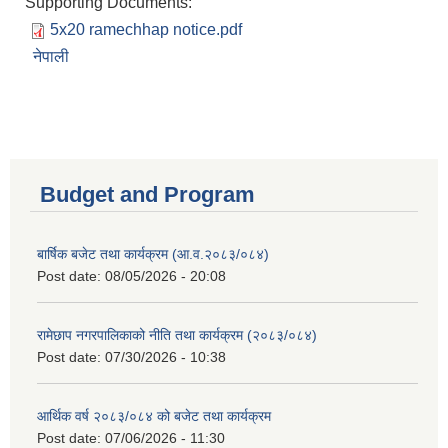
Supporting Documents:
5x20 ramechhap notice.pdf
नेपाली
Budget and Program
बार्षिक बजेट तथा कार्यक्रम (आ.व.२०८३/०८४)
Post date:
08/05/2026 - 20:08
रामेछाप नगरपालिकाको नीति तथा कार्यक्रम (२०८३/०८४)
Post date:
07/30/2026 - 10:38
आर्थिक वर्ष २०८३/०८४ को बजेट तथा कार्यक्रम
Post date:
07/06/2026 - 11:30