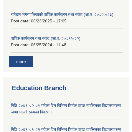
रामेछाप नगरपालिकाको वार्षिक कार्यक्रम तथा बजेट (आ.व. २०८२.०८३)
Post date:
06/23/2025 - 17:05
वार्षिक कार्यक्रम तथा बजेट (आ.व. २०८१/०८२)
Post date:
06/25/2024 - 11:48
more
Education Branch
मिति २०७९-०२-०९ गतेका दिन विभिन्न शिर्षक वापत तपसिलका विद्यालयहरुमा
जम्मा भएको रकमको विवरण।
मिति २०७९-०१-२१ गतेका दिन विभिन्न शिर्षक वापत तपसिलका विद्यालयहरुमा