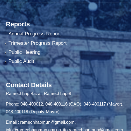
Reports
Annual Progress Report
Trimester Progress Report
Public Hearing
Public Audit
Contact Details
Ramechhap Bazar, Ramechhap-8
Phone: 048-400012, 048-400116 (CAO), 048-400117 (Mayor),
048-400118 (Deputy-Mayor)
Email :
ramechhapmun@gmail.com
,
info@ramechhapmun.gov.np
,
ito.ramechhapmun@gmail.com