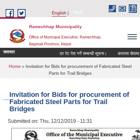
Skip to main content
English
नेपाली
Ramechhap Municipality
Office of Municipal Executive, Ramechhap,
Bagmati Province, Nepal
समाचार
दर रेट पेश गर्ने सम्बन्धी सूचना।
करारमा सेवामा पदपूर्ति 
You are here
Home
» Invitation for Bids for procurement of Fabricated Steel
Parts for Trail Bridges
Invitation for Bids for procurement of
Fabricated Steel Parts for Trail
Bridges
Submitted on:
Thu, 12/12/2019 - 11:31