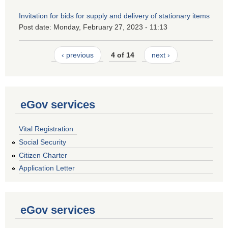
Invitation for bids for supply and delivery of stationary items
Post date:
Monday, February 27, 2023 - 11:13
‹ previous
4 of 14
next ›
eGov services
Vital Registration
Social Security
Citizen Charter
Application Letter
eGov services