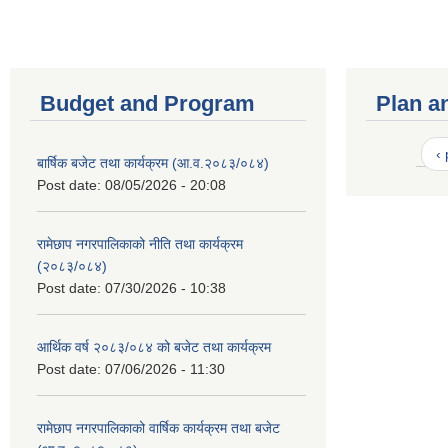
Budget and Program
Plan a
‹
बार्षिक बजेट तथा कार्यक्रम (आ.व.२०८३/०८४)
Post date:
08/05/2026 - 20:08
रामेछाप नगरपालिकाको नीति तथा कार्यक्रम
(२०८३/०८४)
Post date:
07/30/2026 - 10:38
आर्थिक वर्ष २०८३/०८४ को बजेट तथा कार्यक्रम
Post date:
07/06/2026 - 11:30
रामेछाप नगरपालिकाको वार्षिक कार्यक्रम तथा बजेट