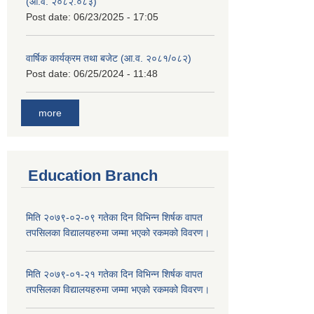
(आ.व. २०८२.०८३)
Post date:
06/23/2025 - 17:05
वार्षिक कार्यक्रम तथा बजेट (आ.व. २०८१/०८२)
Post date:
06/25/2024 - 11:48
more
Education Branch
मिति २०७९-०२-०९ गतेका दिन विभिन्न शिर्षक वापत
तपसिलका विद्यालयहरुमा जम्मा भएको रकमको विवरण।
मिति २०७९-०१-२१ गतेका दिन विभिन्न शिर्षक वापत
तपसिलका विद्यालयहरुमा जम्मा भएको रकमको विवरण।