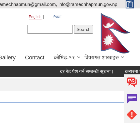
ramechhapmun@gmail.com, info@ramechhapmun.gov.np
English
नेपाली
Search form
Search
Gallery
Contact
कोभिड-१९
विषयगत शाखाहरु
दर रेट पेश गर्ने सम्बन्धी सूचना।
करारमा सेवामा पद