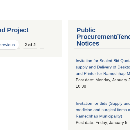
nd Project
Public
Procurement/Ten
Notices
 previous
2 of 2
Invitation for Sealed Bid Quo
supply and Delivery of Deskt
and Printer for Ramechhap Mu
Post date:
Monday, January 2
10:38
Invitation for Bids (Supply and
medicine and surgical items a
Ramechhap Municipality)
Post date:
Friday, January 5,