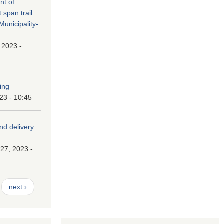
nt of
t span trail
unicipality-
, 2023 -
ping
023 - 10:45
and delivery
27, 2023 -
next ›