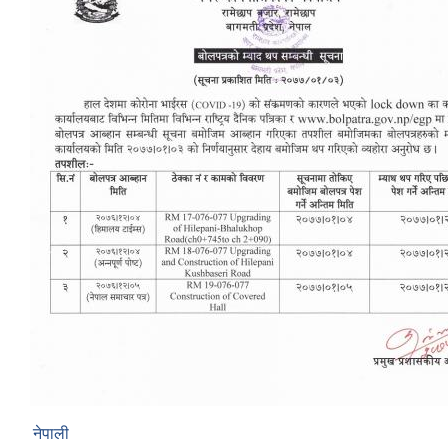
नेपाली