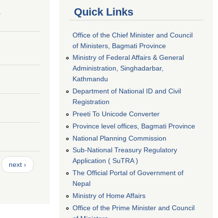
s
Quick Links
Office of the Chief Minister and Council
of Ministers, Bagmati Province
Ministry of Federal Affairs & General
Administration, Singhadarbar,
Kathmandu
Department of National ID and Civil
Registration
Preeti To Unicode Converter
Province level offices, Bagmati Province
National Planning Commission
Sub-National Treasury Regulatory
Application ( SuTRA )
next ›
The Official Portal of Government of
Nepal
Ministry of Home Affairs
Office of the Prime Minister and Council