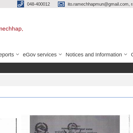
048-400012
ito.ramechhapmun@gmail.com, 
amechhap,
eports
eGov services
Notices and Information