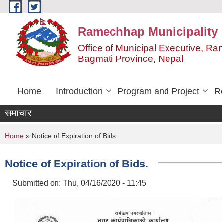
Skip to main content
Ramechhap Municipality
Office of Municipal Executive, R
Bagmati Province, Nepal
Home
Introduction
Program and Project
R
समाचार
You are here
Home
» Notice of Expiration of Bids.
Notice of Expiration of Bids.
Submitted on:
Thu, 04/16/2020 - 11:45