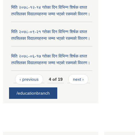
मिति २०७८-१२-१४ गतेका दिन विभिन्न शिर्षक वापत
तपसिलका विद्यालयहरुमा जम्मा भएको रकमको विवरण।
मिति २०७८-०९-२१ गतेका दिन विभिन्न शिर्षक वापत
तपसिलका विद्यालयहरुमा जम्मा भएको रकमको विवरण।
मिति २०७८-०६-१७ गतेका दिन विभिन्न शिर्षक वापत
तपसिलका विद्यालयहरुमा जम्मा भएको रकमको विवरण।
‹ previous
4 of 19
next ›
/educationbranch