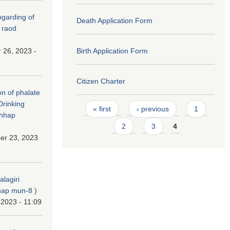
(Upgarding of
Death Application Form
 raod
 26, 2023 -
Birth Application Form
Citizen Charter
on of phalate
Drinking
Pages
« first
‹ previous
1
chhap
2
3
4
er 23, 2023
alagiri
ap mun-8 )
 2023 - 11:09