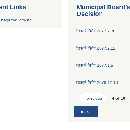
ant Links
Municipal Board'
Decision
.bagamati.gov.np/
बैठकको निर्णय 2077.2.30
बैठकको निर्णय 2077.2.12
बैठकको निर्णय 2077.1.5
बैठकको निर्णय 2076.12.13
‹ previous
4 of 10
more