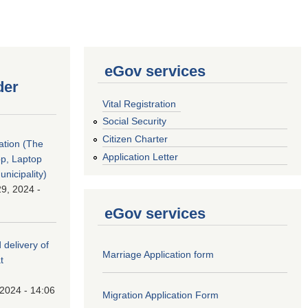
eGov services
der
Vital Registration
Social Security
Citizen Charter
tation (The
Application Letter
op, Laptop
nicipality)
9, 2024 -
eGov services
 delivery of
Marriage Application form
t
 2024 - 14:06
Migration Application Form