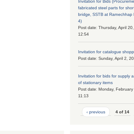
Invitation for Bids (Procureme
fabricated steel parts for shor
bridge, SSTB at Ramechhap M
4)
Post date:
Thursday, April 20
12:54
Invitation for catalogue shop
Post date:
Sunday, April 2, 2
Invitation for bids for supply 
of stationary items
Post date:
Monday, February 
11:13
‹ previous
4 of 14