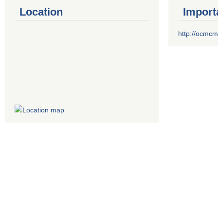
Location
Import
http://ocmcm