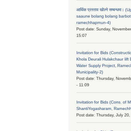
आर्थिक प्रस्ताव खोल्ने सम्बन्धमा। 
saaune bolang bolang barbot
ramechhapmun-4)
Post date:
Sunday, November
15:07
Invitation for Bids (Constructi
Khola Deurali Hulakchaur lift 
Water Supply Project, Rame
Municipality-2)
Post date:
Thursday, Novemb
- 11:09
Invitation for Bids (Cons. of M
ShantiYogasharam, Ramechh
Post date:
Thursday, July 20,