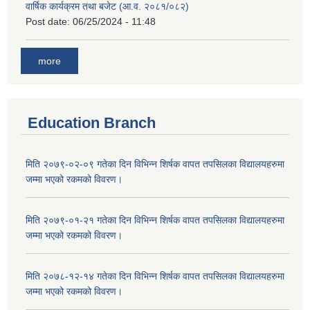
वार्षिक कार्यक्रम तथा बजेट (आ.व. २०८१/०८२)
Post date:
06/25/2024 - 11:48
more
Education Branch
मिति २०७९-०२-०९ गतेका दिन विभिन्न शिर्षक वापत तपसिलका विद्यालयहरुमा
जम्मा भएको रकमको विवरण।
मिति २०७९-०१-२१ गतेका दिन विभिन्न शिर्षक वापत तपसिलका विद्यालयहरुमा
जम्मा भएको रकमको विवरण।
मिति २०७८-१२-१४ गतेका दिन विभिन्न शिर्षक वापत तपसिलका विद्यालयहरुमा
जम्मा भएको रकमको विवरण।