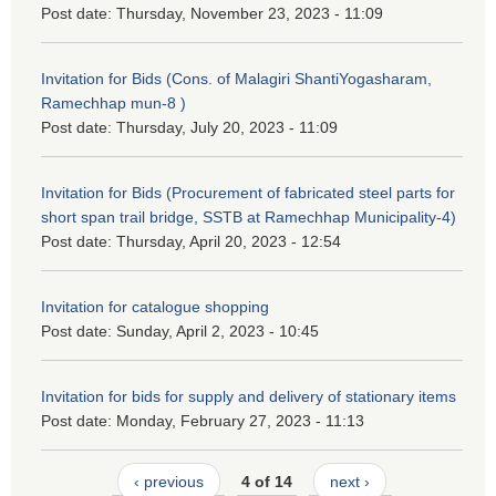
Post date:
Thursday, November 23, 2023 - 11:09
Invitation for Bids (Cons. of Malagiri ShantiYogasharam,
Ramechhap mun-8 )
Post date:
Thursday, July 20, 2023 - 11:09
Invitation for Bids (Procurement of fabricated steel parts for
short span trail bridge, SSTB at Ramechhap Municipality-4)
Post date:
Thursday, April 20, 2023 - 12:54
Invitation for catalogue shopping
Post date:
Sunday, April 2, 2023 - 10:45
Invitation for bids for supply and delivery of stationary items
Post date:
Monday, February 27, 2023 - 11:13
‹ previous
4 of 14
next ›