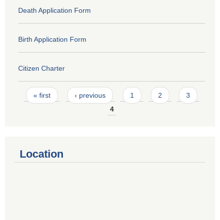
Death Application Form
Birth Application Form
Citizen Charter
Pages
« first
‹ previous
1
2
3
4
Location