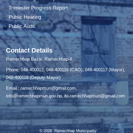
Trimester Progress Report
Public Hearing
Public Audit
Contact Details
Ramechhap Bazar, Ramechhap-8
Phone: 048-400012, 048-400116 (CAO), 048-400117 (Mayor),
048-400118 (Deputy-Mayor)
Email :
ramechhapmun@gmail.com
,
info@ramechhapmun.gov.np
,
ito.ramechhapmun@gmail.com
© 2026 Ramechhap Municipality