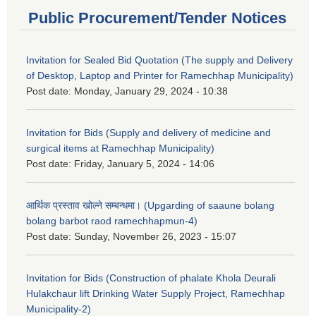
Public Procurement/Tender Notices
Invitation for Sealed Bid Quotation (The supply and Delivery
of Desktop, Laptop and Printer for Ramechhap Municipality)
Post date:
Monday, January 29, 2024 - 10:38
Invitation for Bids (Supply and delivery of medicine and
surgical items at Ramechhap Municipality)
Post date:
Friday, January 5, 2024 - 14:06
आर्थिक प्रस्ताव खोल्ने सम्बन्धमा। (Upgarding of saaune bolang
bolang barbot raod ramechhapmun-4)
Post date:
Sunday, November 26, 2023 - 15:07
Invitation for Bids (Construction of phalate Khola Deurali
Hulakchaur lift Drinking Water Supply Project, Ramechhap
Municipality-2)