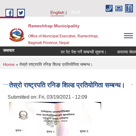
Skip to main content
English
नेपाली
Ramechhap Municipality
Office of Municipal Executive, Ramechhap,
Bagmati Province, Nepal
समाचार
दर रेट पेश गर्ने सम्बन्धी सूचना।
करारमा सेवामा पदपूर्
You are here
Home
» तेस्रो राष्ट्रपति रनिङ शिल्ड प्रतियोगिता सम्बन्ध।
तेस्रो राष्ट्रपति रनिङ शिल्ड प्रतियोगिता सम्बन्ध।
Submitted on:
Fri, 03/19/2021 - 12:09