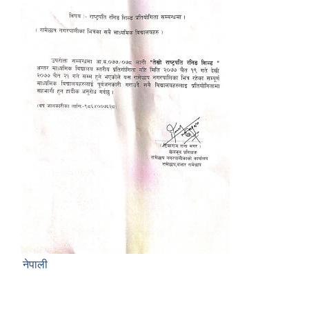
नेपाली