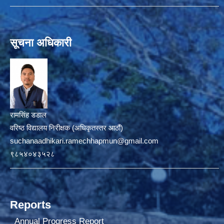
सूचना अधिकारी
रामसिंह डडाल
वरिष्ठ विद्यालय निरीक्षक (अधिकृतस्तर आठौं)
suchanaadhikari.ramechhapmun@gmail.com
९८५४०४३५२८
Reports
Annual Progress Report