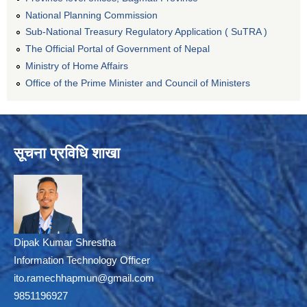
National Planning Commission
Sub-National Treasury Regulatory Application ( SuTRA )
The Official Portal of Government of Nepal
Ministry of Home Affairs
Office of the Prime Minister and Council of Ministers
सूचना प्रविधि शाखा
Dipak Kumar Shrestha
Information Technology Officer
ito.ramechhapmun@gmail.com
9851196927