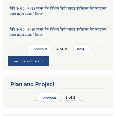
मिति २०७८-०९-२१ गतेका दिन विभिन्न शिर्षक वापत तपसिलका विद्यालयहरुमा
जम्मा भएको रकमको विवरण।
मिति २०७८-०६-१७ गतेका दिन विभिन्न शिर्षक वापत तपसिलका विद्यालयहरुमा
जम्मा भएको रकमको विवरण।
‹ previous
4 of 19
next ›
/educationbranch
Plan and Project
‹ previous
2 of 2