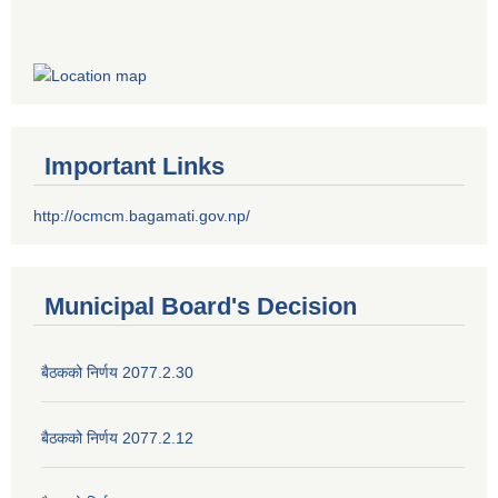
Important Links
http://ocmcm.bagamati.gov.np/
Municipal Board's Decision
बैठकको निर्णय 2077.2.30
बैठकको निर्णय 2077.2.12