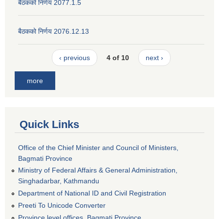
बैठकको निर्णय 2077.1.5
बैठकको निर्णय 2076.12.13
‹ previous
4 of 10
next ›
more
Quick Links
Office of the Chief Minister and Council of Ministers,
Bagmati Province
Ministry of Federal Affairs & General Administration,
Singhadarbar, Kathmandu
Department of National ID and Civil Registration
Preeti To Unicode Converter
Province level offices, Bagmati Province