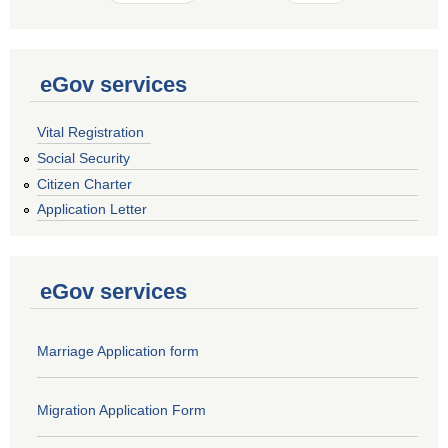
eGov services
Vital Registration
Social Security
Citizen Charter
Application Letter
eGov services
Marriage Application form
Migration Application Form