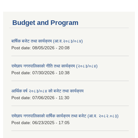
Budget and Program
बार्षिक बजेट तथा कार्यक्रम (आ.व.२०८३/०८४)
Post date:
08/05/2026 - 20:08
रामेछाप नगरपालिकाको नीति तथा कार्यक्रम (२०८३/०८४)
Post date:
07/30/2026 - 10:38
आर्थिक वर्ष २०८३/०८४ को बजेट तथा कार्यक्रम
Post date:
07/06/2026 - 11:30
रामेछाप नगरपालिकाको वार्षिक कार्यक्रम तथा बजेट (आ.व. २०८२.०८३)
Post date:
06/23/2025 - 17:05