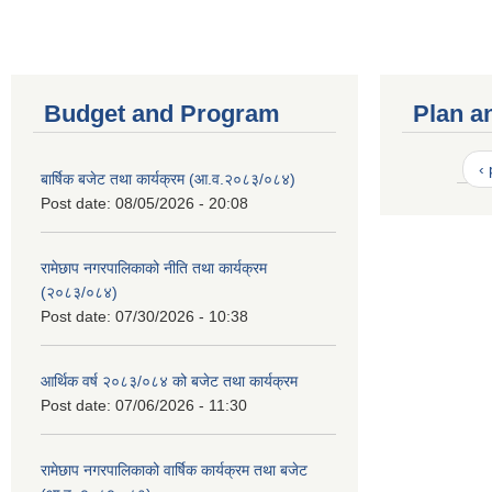
Budget and Program
Plan a
‹
बार्षिक बजेट तथा कार्यक्रम (आ.व.२०८३/०८४)
Post date:
08/05/2026 - 20:08
रामेछाप नगरपालिकाको नीति तथा कार्यक्रम
(२०८३/०८४)
Post date:
07/30/2026 - 10:38
आर्थिक वर्ष २०८३/०८४ को बजेट तथा कार्यक्रम
Post date:
07/06/2026 - 11:30
रामेछाप नगरपालिकाको वार्षिक कार्यक्रम तथा बजेट