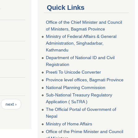
s
Quick Links
Office of the Chief Minister and Council
of Ministers, Bagmati Province
Ministry of Federal Affairs & General
Administration, Singhadarbar,
Kathmandu
Department of National ID and Civil
Registration
Preeti To Unicode Converter
Province level offices, Bagmati Province
National Planning Commission
Sub-National Treasury Regulatory
Application ( SuTRA )
next ›
The Official Portal of Government of
Nepal
Ministry of Home Affairs
Office of the Prime Minister and Council