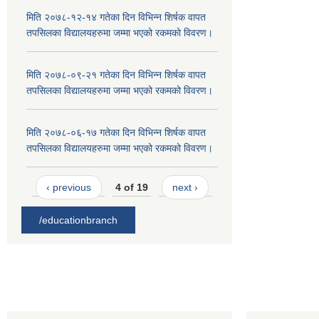
मिति २०७८-१२-१४ गतेका दिन विभिन्न शिर्षक वापत
तपसिलका विद्यालयहरुमा जम्मा भएको रकमको विवरण।
मिति २०७८-०९-२१ गतेका दिन विभिन्न शिर्षक वापत
तपसिलका विद्यालयहरुमा जम्मा भएको रकमको विवरण।
मिति २०७८-०६-१७ गतेका दिन विभिन्न शिर्षक वापत
तपसिलका विद्यालयहरुमा जम्मा भएको रकमको विवरण।
‹ previous
4 of 19
next ›
/educationbranch