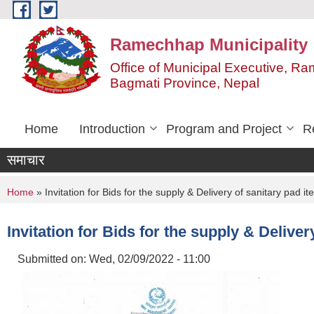
Skip to main content
Ramechhap Municipality
Office of Municipal Executive, R
Bagmati Province, Nepal
Home
Introduction
Program and Project
R
समाचार
You are here
Home
» Invitation for Bids for the supply & Delivery of sanitary pad it
Invitation for Bids for the supply & Deliver
Submitted on:
Wed, 02/09/2022 - 11:00