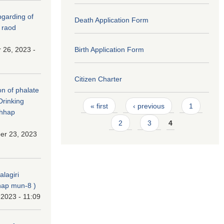
(Upgarding of
Death Application Form
 raod
 26, 2023 -
Birth Application Form
Citizen Charter
on of phalate
Drinking
Pages
« first
‹ previous
1
chhap
2
3
4
er 23, 2023
alagiri
ap mun-8 )
 2023 - 11:09