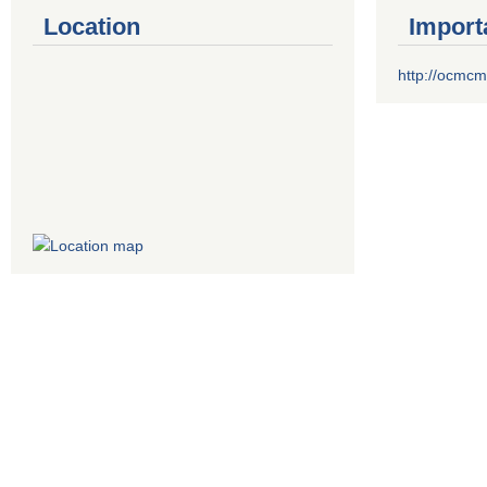
Location
Import
http://ocmcm