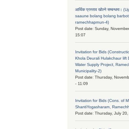
आर्थिक प्रस्ताव खोल्ने सम्बन्धमा। 
saaune bolang bolang barbot
ramechhapmun-4)
Post date:
Sunday, November
15:07
Invitation for Bids (Constructi
Khola Deurali Hulakchaur lift 
Water Supply Project, Rame
Municipality-2)
Post date:
Thursday, Novemb
- 11:09
Invitation for Bids (Cons. of M
ShantiYogasharam, Ramechh
Post date:
Thursday, July 20,