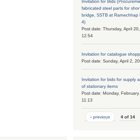
Invitation for Bids (Procureme
fabricated steel parts for shor
bridge, SSTB at Ramechhap M
4)
Post date:
Thursday, April 20
12:54
Invitation for catalogue shop
Post date:
Sunday, April 2, 2
Invitation for bids for supply 
of stationary items
Post date:
Monday, February 
11:13
‹ previous
4 of 14