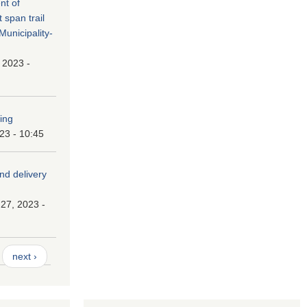
nt of
t span trail
unicipality-
, 2023 -
ping
023 - 10:45
and delivery
27, 2023 -
next ›