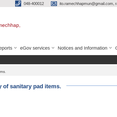
048-400012
ito.ramechhapmun@gmail.com, 
amechhap,
eports
eGov services
Notices and Information
ems.
y of sanitary pad items.