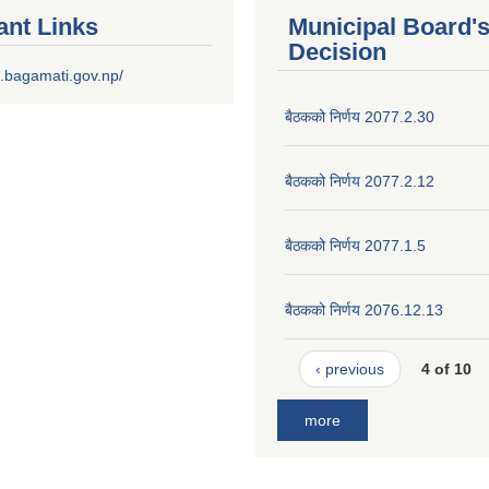
ant Links
Municipal Board'
Decision
.bagamati.gov.np/
बैठकको निर्णय 2077.2.30
बैठकको निर्णय 2077.2.12
बैठकको निर्णय 2077.1.5
बैठकको निर्णय 2076.12.13
‹ previous
4 of 10
more