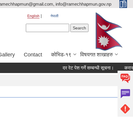
ramechhapmun@gmail.com, info@ramechhapmun.gov.np
English
नेपाली
Search form
Search
Gallery
Contact
कोभिड-१९
विषयगत शाखाहरु
दर रेट पेश गर्ने सम्बन्धी सूचना।
करारमा सेवाम