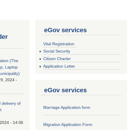
eGov services
der
Vital Registration
Social Security
Citizen Charter
tation (The
Application Letter
op, Laptop
nicipality)
9, 2024 -
eGov services
 delivery of
Marriage Application form
t
 2024 - 14:06
Migration Application Form