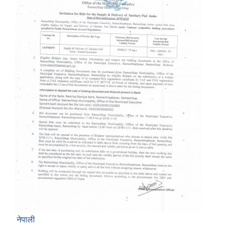
नेपाली