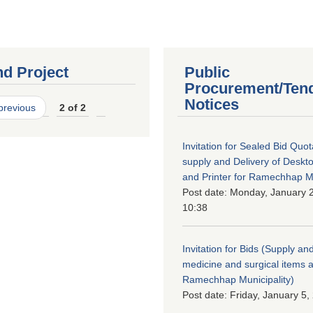
nd Project
Public
Procurement/Ten
Notices
 previous
2 of 2
Invitation for Sealed Bid Quo
supply and Delivery of Deskt
and Printer for Ramechhap Mu
Post date:
Monday, January 2
10:38
Invitation for Bids (Supply and
medicine and surgical items a
Ramechhap Municipality)
Post date:
Friday, January 5,