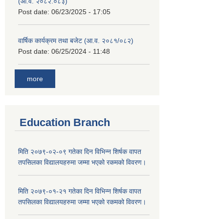
(आ.व. २०८२.०८३)
Post date:
06/23/2025 - 17:05
वार्षिक कार्यक्रम तथा बजेट (आ.व. २०८१/०८२)
Post date:
06/25/2024 - 11:48
more
Education Branch
मिति २०७९-०२-०९ गतेका दिन विभिन्न शिर्षक वापत
तपसिलका विद्यालयहरुमा जम्मा भएको रकमको विवरण।
मिति २०७९-०१-२१ गतेका दिन विभिन्न शिर्षक वापत
तपसिलका विद्यालयहरुमा जम्मा भएको रकमको विवरण।