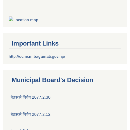
Important Links
http://ocmcm.bagamati.gov.np/
Municipal Board's Decision
बैठकको निर्णय 2077.2.30
बैठकको निर्णय 2077.2.12