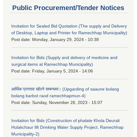
Public Procurement/Tender Notices
Invitation for Sealed Bid Quotation (The supply and Delivery
of Desktop, Laptop and Printer for Ramechhap Municipality)
Post date:
Monday, January 29, 2024 - 10:38
Invitation for Bids (Supply and delivery of medicine and
surgical items at Ramechhap Municipality)
Post date:
Friday, January 5, 2024 - 14:06
आर्थिक प्रस्ताव खोल्ने सम्बन्धमा। (Upgarding of saaune bolang
bolang barbot raod ramechhapmun-4)
Post date:
Sunday, November 26, 2023 - 15:07
Invitation for Bids (Construction of phalate Khola Deurali
Hulakchaur lift Drinking Water Supply Project, Ramechhap
Municipality-2)