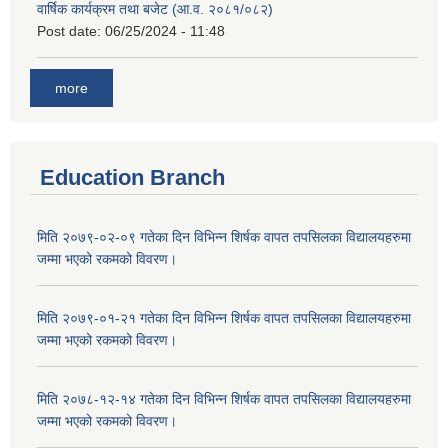
वार्षिक कार्यक्रम तथा बजेट (आ.व. २०८१/०८२)
Post date:
06/25/2024 - 11:48
more
Education Branch
मिति २०७९-०२-०९ गतेका दिन विभिन्न शिर्षक वापत तपसिलका विद्यालयहरुमा
जम्मा भएको रकमको विवरण।
मिति २०७९-०१-२१ गतेका दिन विभिन्न शिर्षक वापत तपसिलका विद्यालयहरुमा
जम्मा भएको रकमको विवरण।
मिति २०७८-१२-१४ गतेका दिन विभिन्न शिर्षक वापत तपसिलका विद्यालयहरुमा
जम्मा भएको रकमको विवरण।