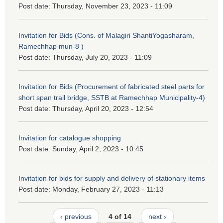
Post date:
Thursday, November 23, 2023 - 11:09
Invitation for Bids (Cons. of Malagiri ShantiYogasharam,
Ramechhap mun-8 )
Post date:
Thursday, July 20, 2023 - 11:09
Invitation for Bids (Procurement of fabricated steel parts for
short span trail bridge, SSTB at Ramechhap Municipality-4)
Post date:
Thursday, April 20, 2023 - 12:54
Invitation for catalogue shopping
Post date:
Sunday, April 2, 2023 - 10:45
Invitation for bids for supply and delivery of stationary items
Post date:
Monday, February 27, 2023 - 11:13
‹ previous
4 of 14
next ›