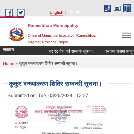
Skip to main content
English
नेपाली
Ramechhap Municipality
Office of Municipal Executive, Ramechhap,
Bagmati Province, Nepal
समाचार
दर रेट पेश गर्ने सम्बन्धी सूचना।
करारमा सेवामा पदपूर्ति गर्ने
You are here
Home
» कुकुर बन्ध्याकरण शिविर सम्बन्धी सूचना।
कुकुर बन्ध्याकरण शिविर सम्बन्धी सूचना।
Submitted on:
Tue, 03/26/2024 - 13:37