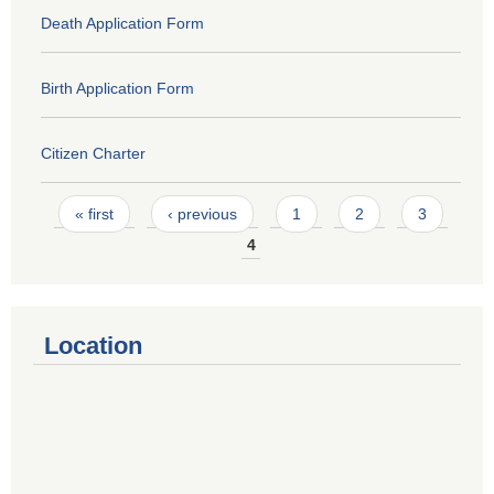
Death Application Form
Birth Application Form
Citizen Charter
Pages
« first
‹ previous
1
2
3
4
Location