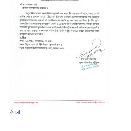
नेपाली