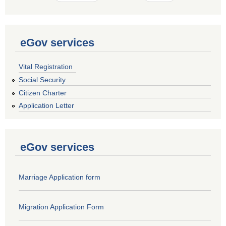
eGov services
Vital Registration
Social Security
Citizen Charter
Application Letter
eGov services
Marriage Application form
Migration Application Form