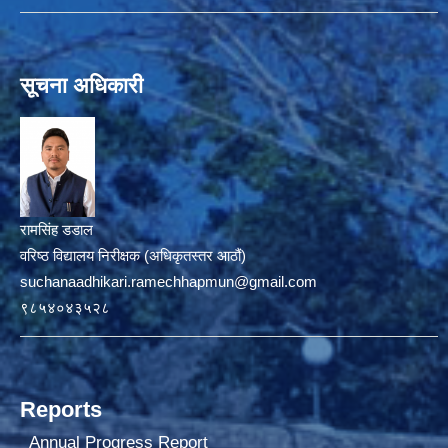
सूचना अधिकारी
रामसिंह डडाल
वरिष्ठ विद्यालय निरीक्षक (अधिकृतस्तर आठौं)
suchanaadhikari.ramechhapmun@gmail.com
९८५४०४३५२८
Reports
Annual Progress Report