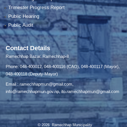
Trimester Progress Report
Public Hearing
Public Audit
Contact Details
Ramechhap Bazar, Ramechhap-8
Phone: 048-400012, 048-400116 (CAO), 048-400117 (Mayor),
048-400118 (Deputy-Mayor)
Email :
ramechhapmun@gmail.com
,
info@ramechhapmun.gov.np
,
ito.ramechhapmun@gmail.com
© 2026 Ramechhap Municipality