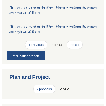
मिति २०७८-०९-२१ गतेका दिन विभिन्न शिर्षक वापत तपसिलका विद्यालयहरुमा
जम्मा भएको रकमको विवरण।
मिति २०७८-०६-१७ गतेका दिन विभिन्न शिर्षक वापत तपसिलका विद्यालयहरुमा
जम्मा भएको रकमको विवरण।
‹ previous
4 of 19
next ›
/educationbranch
Plan and Project
‹ previous
2 of 2