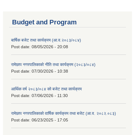
Budget and Program
बार्षिक बजेट तथा कार्यक्रम (आ.व.२०८३/०८४)
Post date:
08/05/2026 - 20:08
रामेछाप नगरपालिकाको नीति तथा कार्यक्रम (२०८३/०८४)
Post date:
07/30/2026 - 10:38
आर्थिक वर्ष २०८३/०८४ को बजेट तथा कार्यक्रम
Post date:
07/06/2026 - 11:30
रामेछाप नगरपालिकाको वार्षिक कार्यक्रम तथा बजेट (आ.व. २०८२.०८३)
Post date:
06/23/2025 - 17:05