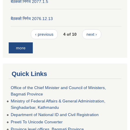
बैठकको निर्णय 2077.1.5
बैठकको निर्णय 2076.12.13
‹ previous
4 of 10
next ›
more
Quick Links
Office of the Chief Minister and Council of Ministers,
Bagmati Province
Ministry of Federal Affairs & General Administration,
Singhadarbar, Kathmandu
Department of National ID and Civil Registration
Preeti To Unicode Converter
Province level offices, Bagmati Province