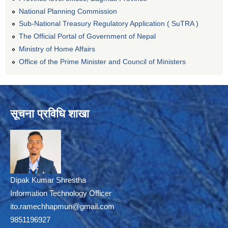
National Planning Commission
Sub-National Treasury Regulatory Application ( SuTRA )
The Official Portal of Government of Nepal
Ministry of Home Affairs
Office of the Prime Minister and Council of Ministers
सूचना प्रविधि शाखा
Dipak Kumar Shrestha
Information Technology Officer
ito.ramechhapmun@gmail.com
9851196927