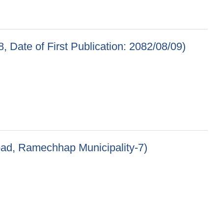
, Date of First Publication: 2082/08/09)
 Publication: 2082/08/09)
oad, Ramechhap Municipality-7)
p Municipality-7)