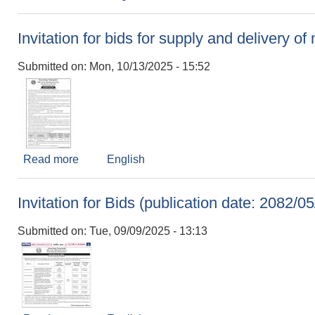
Invitation for bids for supply and delivery o
Submitted on:
Mon, 10/13/2025 - 15:52
Read more
about Invitation for bids for supply and delivery
English
Invitation for Bids (publication date: 2082/05
Submitted on:
Tue, 09/09/2025 - 13:13