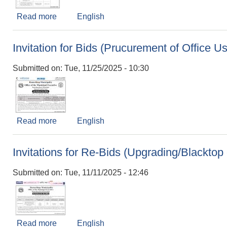
Read more
about बोलपत्र स्वीकृत गर्ने आशयको सूचना।
English
Invitation for Bids (Prucurement of Office U
Submitted on:
Tue, 11/25/2025 - 10:30
Read more
about Invitation for Bids (Prucurement of Offic
English
Invitations for Re-Bids (Upgrading/Blackt
Submitted on:
Tue, 11/11/2025 - 12:46
Read more
about Invitations for Re-Bids (Upgrading/Bla
English