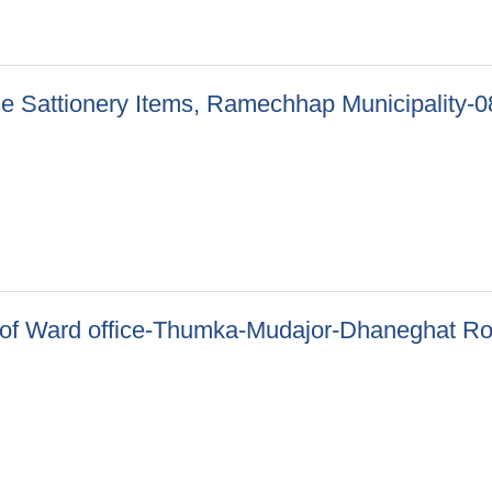
se Sattionery Items, Ramechhap Municipality-08
e Use Sattionery Items, Ramechhap Municipality-08, Date of First
op of Ward office-Thumka-Mudajor-Dhaneghat R
cktop of Ward office-Thumka-Mudajor-Dhaneghat Road, Ramechha