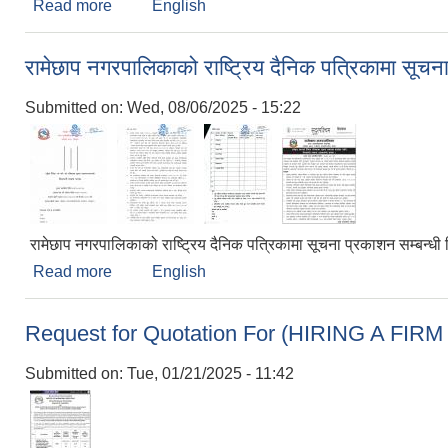
Read more
about Invitation for Bids (publication date: 2082
English
रामेछाप नगरपालिकाको राष्ट्रिय दैनिक पत्रिकामा सूचना
Submitted on:
Wed, 08/06/2025 - 15:22
रामेछाप नगरपालिकाको राष्ट्रिय दैनिक पत्रिकामा सूचना प्रकाशन सम्बन्धी 
Read more
about रामेछाप नगरपालिकाको राष्ट्रिय दैनिक पत्रिकामा सू
English
Request for Quotation For (HIRING A
Submitted on:
Tue, 01/21/2025 - 11:42