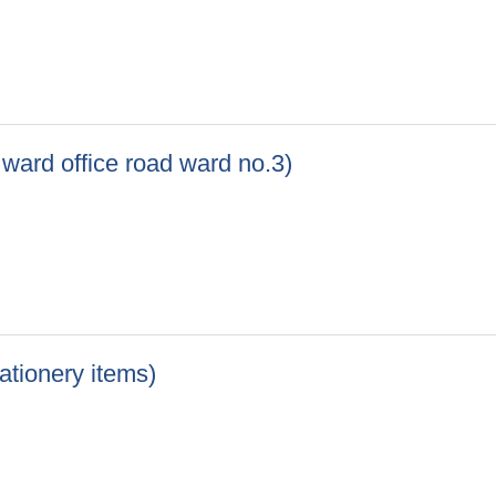
) Khola Lift Drinking Water Project ward no.06, Chokkhola and 
o ward office road ward no.3)
 to ward office road ward no.3)
tationery items)