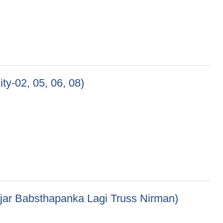
ty-02, 05, 06, 08)
 08)
ajar Babsthapanka Lagi Truss Nirman)