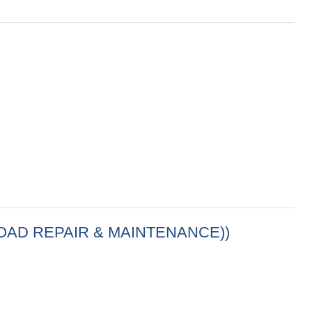
(ROAD REPAIR & MAINTENANCE))