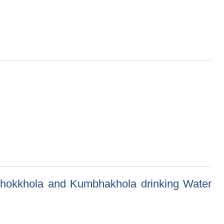
nka Lagi Truss Nirman)
, Chokkhola and Kumbhakhola drinking Water