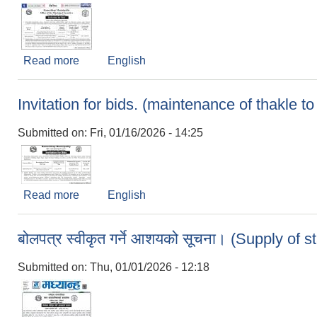
Read more
about Invitation for bids (Chayakharka(Bisauli
English
Invitation for bids. (maintenance of thakle t
Submitted on:
Fri, 01/16/2026 - 14:25
Read more
about Invitation for bids. (maintenance of thakle
English
बोलपत्र स्वीकृत गर्ने आशयको सूचना। (Supply of s
Submitted on:
Thu, 01/01/2026 - 12:18