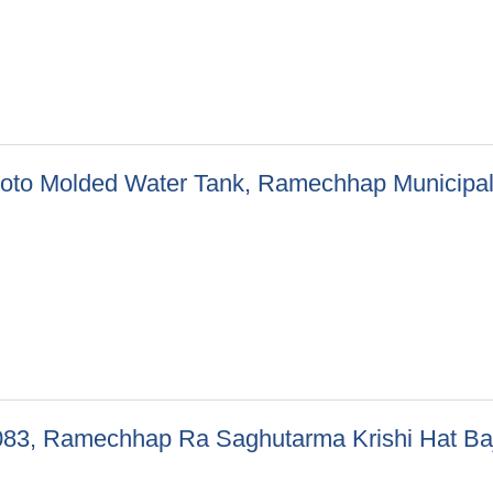
epani Khelmaidan Ramechhap Municipality-07)
f Roto Molded Water Tank, Ramechhap Municipali
 of Roto Molded Water Tank, Ramechhap Municipality-02, 05, 06,
082/083, Ramechhap Ra Saghutarma Krishi Hat B