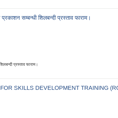
/05/24)
 प्रकाशन सम्बन्धी शिलबन्दी प्रस्ताव फाराम।
शिलबन्दी प्रस्ताव फाराम।
चना प्रकाशन सम्बन्धी शिलबन्दी प्रस्ताव फाराम।
 FIRM FOR SKILLS DEVELOPMENT TRAINING 