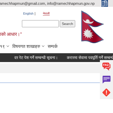
ramechhapmun@gmail.com, info@ramechhapmun.gov.np
English
नेपाली
Search form
Search
र्माणको आधार।"
-१९
विषयगत शाखाहरु
सम्पर्क
दर रेट पेश गर्ने सम्बन्धी सूचना।
करारमा सेवामा पदपूर्ति गर्ने सम्बन्धी सू