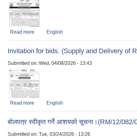
Read more
about Invitation for bids (Construction of Hil
English
Invitation for bids. (Supply and Delivery o
Submitted on:
Wed, 04/08/2026 - 13:43
Read more
about Invitation for bids. (Supply and Delivery
English
बोलपत्र स्वीकृत गर्ने आशयको सूचना।(RM/12/
Submitted on:
Tue, 03/24/2026 - 13:26