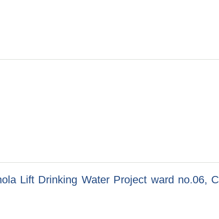
2/082/083, Ramechhap Ra Saghutarma Krishi Hat Bajar Babsthapa
 Khola Lift Drinking Water Project ward no.06