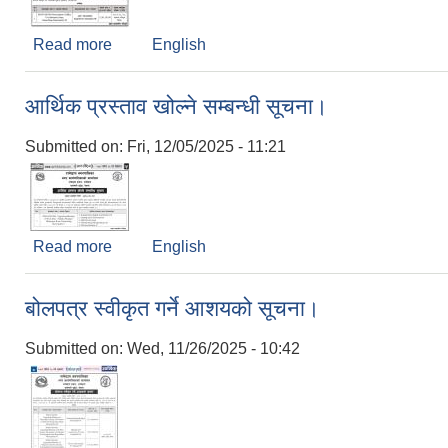
Read more
about बोलपत्र स्वीकृत गर्ने आशयको सूचना। (Supply o
English
आर्थिक प्रस्ताव खोल्ने सम्बन्धी सूचना।
Submitted on:
Fri, 12/05/2025 - 11:21
Read more
about आर्थिक प्रस्ताव खोल्ने सम्बन्धी सूचना।
English
बोलपत्र स्वीकृत गर्ने आशयको सूचना।
Submitted on:
Wed, 11/26/2025 - 10:42