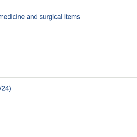
f medicine and surgical items
 of medicine and surgical items
/24)