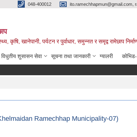
048-400012
ito.ramechhapmun@gmail.com, 
छाप
्थ्य, कृषि, खानेपानी, पर्यटन र पुर्वाधार, समुन्नत र समृद्व रामेछाप नि
विधुतीय शुसासन सेवा
सूचना तथा जानकारी
ग्यालरी
कोभिड
ni Khelmaidan Ramechhap Municipality-07)