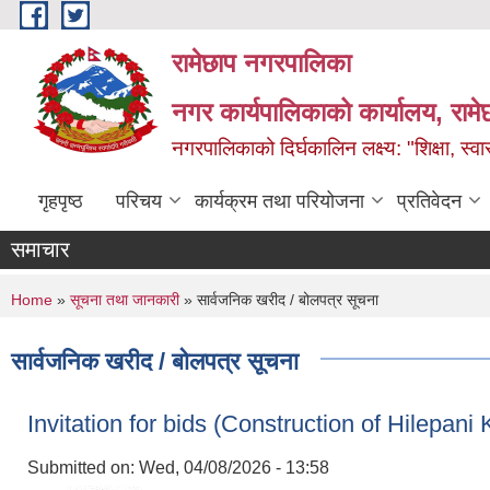
Skip to main content
रामेछाप नगरपालिका
नगर कार्यपालिकाको कार्यालय, रामे
नगरपालिकाको दिर्घकालिन लक्ष्य: "शिक्षा, स्वास
गृहपृष्ठ
परिचय
कार्यक्रम तथा परियोजना
प्रतिवेदन
समाचार
You are here
Home
»
सूचना तथा जानकारी
» सार्वजनिक खरीद / बोलपत्र सूचना
सार्वजनिक खरीद / बोलपत्र सूचना
Invitation for bids (Construction of Hilepa
Submitted on:
Wed, 04/08/2026 - 13:58