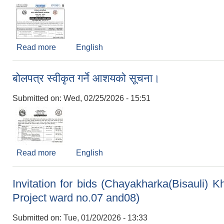
Read more
about बोलपत्र स्वीकृत गर्ने आशयको सूचना।(RM/1
English
बोलपत्र स्वीकृत गर्ने आशयको सूचना।
Submitted on:
Wed, 02/25/2026 - 15:51
Read more
about बोलपत्र स्वीकृत गर्ने आशयको सूचना।
English
Invitation for bids (Chayakharka(Bisauli)
Project ward no.07 and08)
Submitted on:
Tue, 01/20/2026 - 13:33